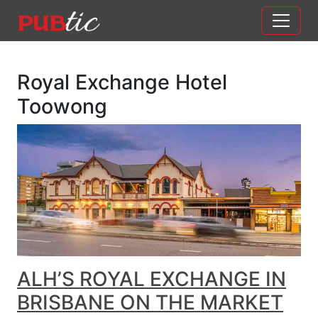
Main Navigation
Skip to content
Royal Exchange Hotel
Toowong
ALH’S ROYAL EXCHANGE IN
BRISBANE ON THE MARKET