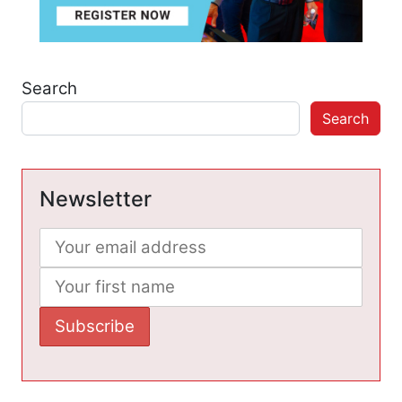
Search
Search
Newsletter