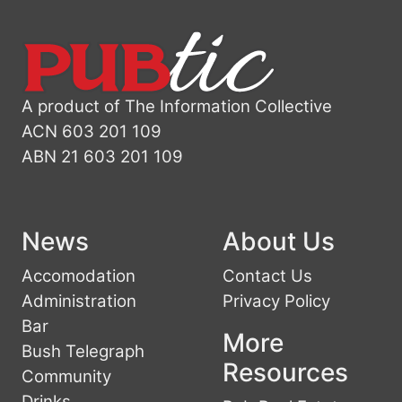
A product of The Information Collective
ACN 603 201 109
ABN 21 603 201 109
News
About Us
Accomodation
Contact Us
Administration
Privacy Policy
Bar
More
Bush Telegraph
Resources
Community
Drinks