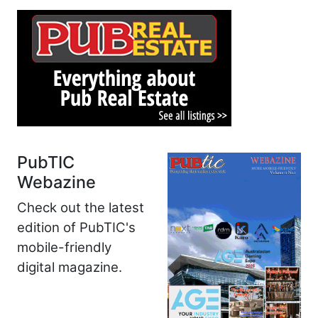
PubTIC
Webazine
Check out the latest
edition of PubTIC's
mobile-friendly
digital magazine.