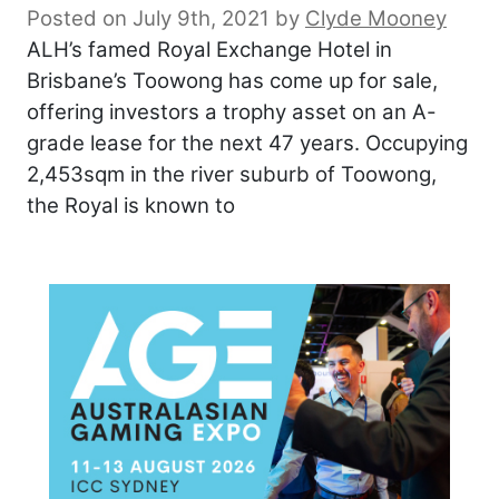
Posted on July 9th, 2021
by
Clyde Mooney
ALH’s famed Royal Exchange Hotel in
Brisbane’s Toowong has come up for sale,
offering investors a trophy asset on an A-
grade lease for the next 47 years. Occupying
2,453sqm in the river suburb of Toowong,
the Royal is known to