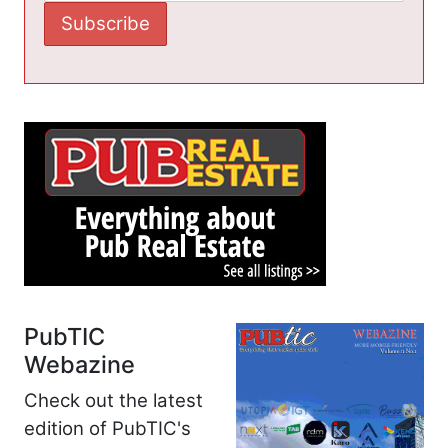
PubTIC
Webazine
Check out the latest
edition of PubTIC's