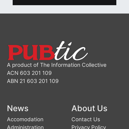
A product of The Information Collective
ACN 603 201 109
ABN 21 603 201 109
News
About Us
Accomodation
Contact Us
Administration
Privacy Policy