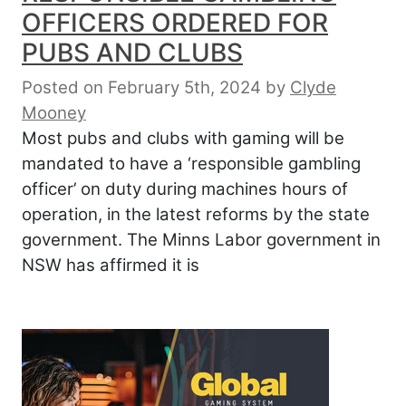
OFFICERS ORDERED FOR
PUBS AND CLUBS
Posted on February 5th, 2024
by
Clyde
Mooney
Most pubs and clubs with gaming will be
mandated to have a ‘responsible gambling
officer’ on duty during machines hours of
operation, in the latest reforms by the state
government. The Minns Labor government in
NSW has affirmed it is