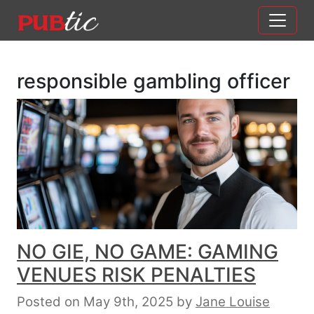
Main Navigation
Skip to content
responsible gambling officer
NO GIE, NO GAME: GAMING
VENUES RISK PENALTIES
Posted on May 9th, 2025
by
Jane Louise