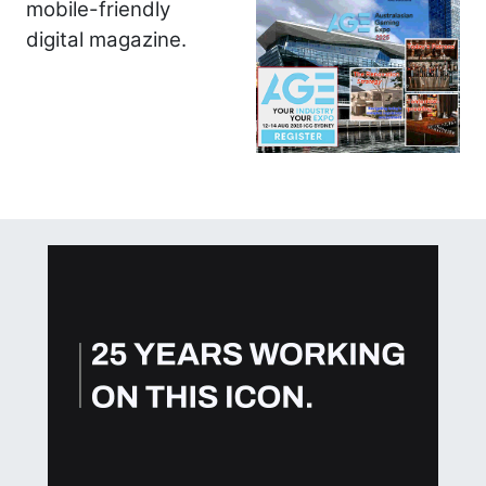
mobile-friendly
digital magazine.