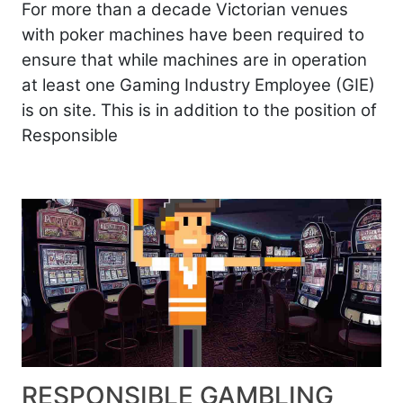
For more than a decade Victorian venues
with poker machines have been required to
ensure that while machines are in operation
at least one Gaming Industry Employee (GIE)
is on site. This is in addition to the position of
Responsible
RESPONSIBLE GAMBLING