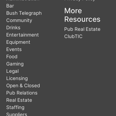
Bar
More
Bush Telegraph
Resources
Community
Drinks
Pub Real Estate
Entertainment
ClubTIC
Equipment
Events
Food
Gaming
Legal
Licensing
Open & Closed
Pub Relations
Real Estate
Staffing
Suppliers