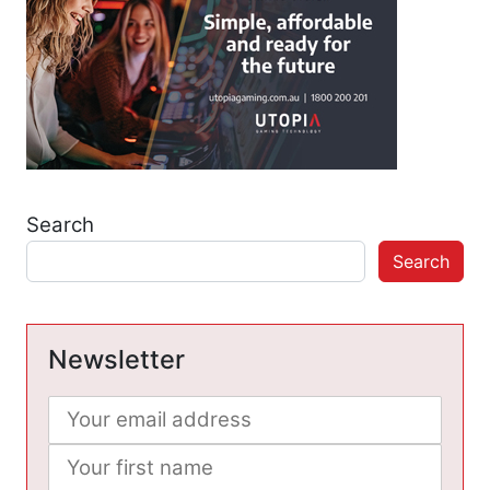
Search
Search
Newsletter