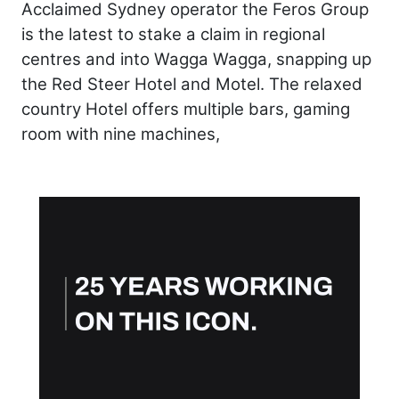
Acclaimed Sydney operator the Feros Group
is the latest to stake a claim in regional
centres and into Wagga Wagga, snapping up
the Red Steer Hotel and Motel. The relaxed
country Hotel offers multiple bars, gaming
room with nine machines,