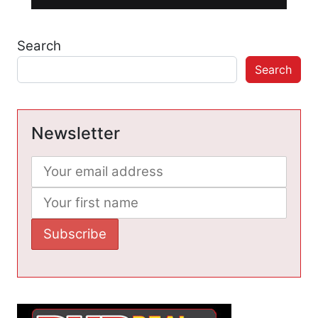
Search
Search
Newsletter