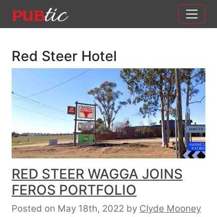
Main Navigation
Skip to content
Red Steer Hotel
RED STEER WAGGA JOINS
FEROS PORTFOLIO
Posted on May 18th, 2022
by
Clyde Mooney