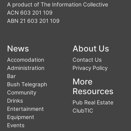
A product of The Information Collective
ACN 603 201 109
ABN 21 603 201 109
News
About Us
Accomodation
Contact Us
Administration
Privacy Policy
Bar
More
Bush Telegraph
Resources
Community
Drinks
Pub Real Estate
Entertainment
ClubTIC
Equipment
Events