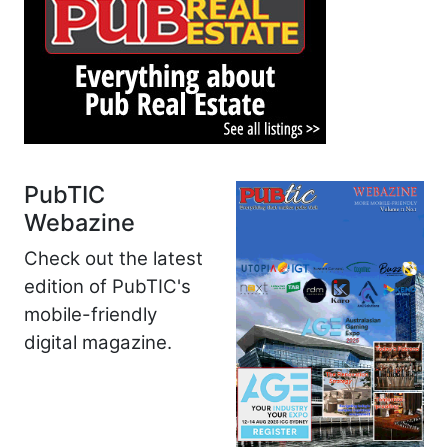
PubTIC
Webazine
Check out the latest
edition of PubTIC's
mobile-friendly
digital magazine.