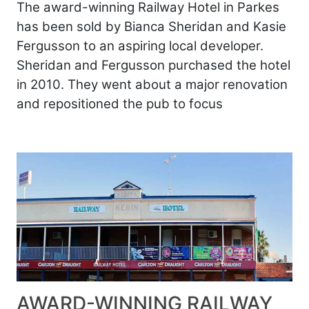
The award-winning Railway Hotel in Parkes
has been sold by Bianca Sheridan and Kasie
Fergusson to an aspiring local developer.
Sheridan and Fergusson purchased the hotel
in 2010. They went about a major renovation
and repositioned the pub to focus
AWARD-WINNING RAILWAY