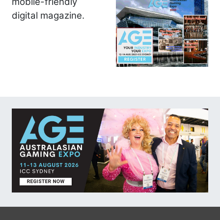
mobile-friendly
digital magazine.