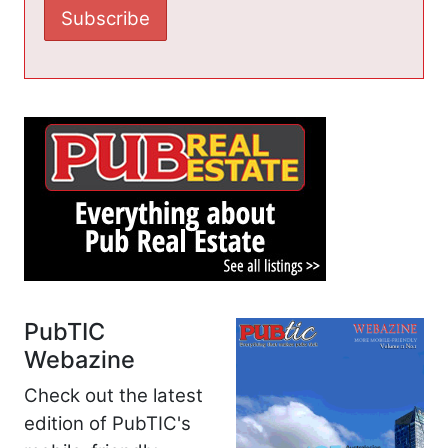
PubTIC
Webazine
Check out the latest
edition of PubTIC's