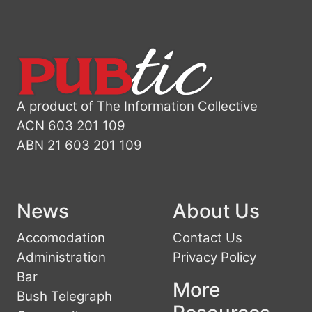
A product of The Information Collective
ACN 603 201 109
ABN 21 603 201 109
News
About Us
Accomodation
Contact Us
Administration
Privacy Policy
Bar
More
Bush Telegraph