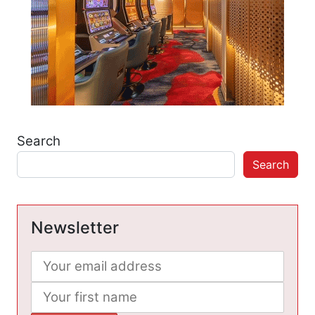
Search
Search
Newsletter