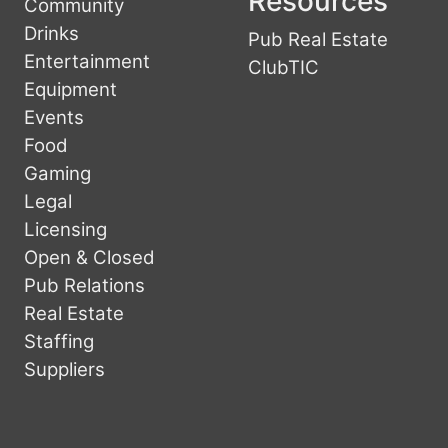
Resources
Community
Drinks
Pub Real Estate
Entertainment
ClubTIC
Equipment
Events
Food
Gaming
Legal
Licensing
Open & Closed
Pub Relations
Real Estate
Staffing
Suppliers