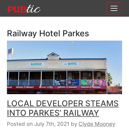
Main Navigation
Skip to content
Railway Hotel Parkes
LOCAL DEVELOPER STEAMS
INTO PARKES’ RAILWAY
Posted on July 7th, 2021
by
Clyde Mooney