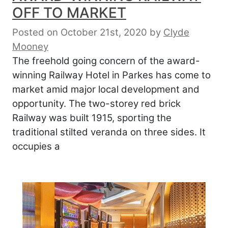
OFF TO MARKET
Posted on October 21st, 2020
by
Clyde
Mooney
The freehold going concern of the award-
winning Railway Hotel in Parkes has come to
market amid major local development and
opportunity. The two-storey red brick
Railway was built 1915, sporting the
traditional stilted veranda on three sides. It
occupies a