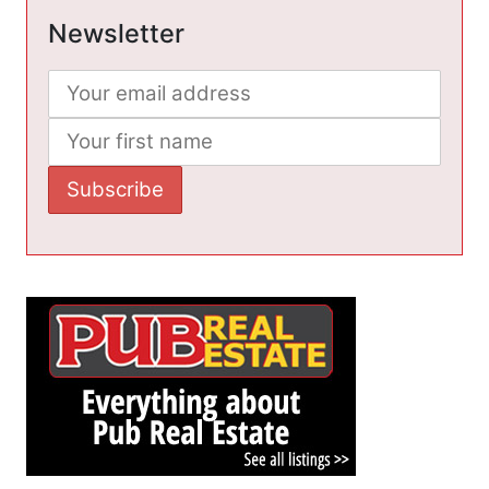
Newsletter