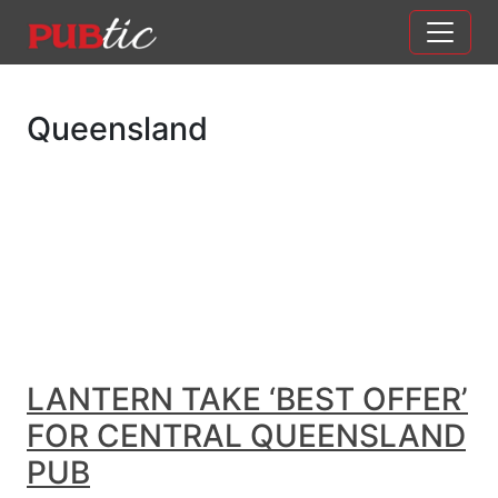
Main Navigation
Skip to content
Queensland
LANTERN TAKE ‘BEST OFFER’
FOR CENTRAL QUEENSLAND
PUB