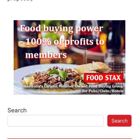
Search
Search