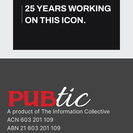
A product of The Information Collective
ACN 603 201 109
ABN 21 603 201 109