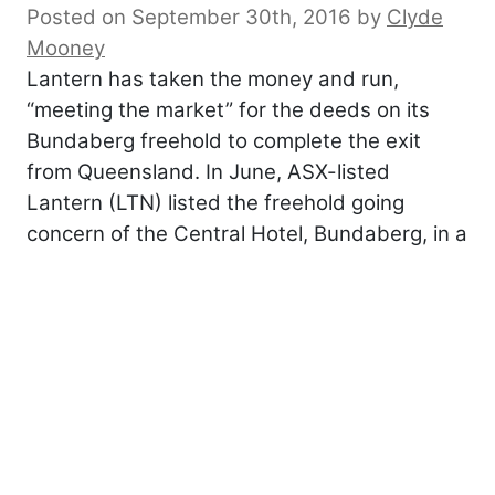
Posted on September 30th, 2016
by
Clyde
Mooney
Lantern has taken the money and run,
“meeting the market” for the deeds on its
Bundaberg freehold to complete the exit
from Queensland. In June, ASX-listed
Lantern (LTN) listed the freehold going
concern of the Central Hotel, Bundaberg, in a