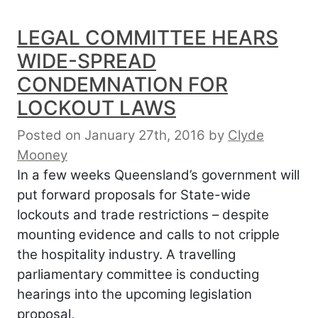
LEGAL COMMITTEE HEARS
WIDE-SPREAD
CONDEMNATION FOR
LOCKOUT LAWS
Posted on January 27th, 2016
by
Clyde
Mooney
In a few weeks Queensland’s government will
put forward proposals for State-wide
lockouts and trade restrictions – despite
mounting evidence and calls to not cripple
the hospitality industry. A travelling
parliamentary committee is conducting
hearings into the upcoming legislation
proposal,