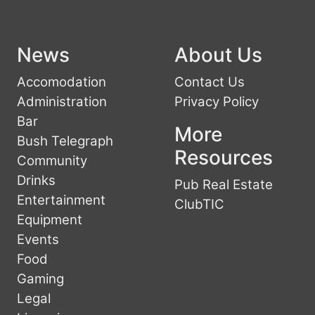
News
About Us
Accomodation
Contact Us
Administration
Privacy Policy
Bar
More
Bush Telegraph
Resources
Community
Drinks
Pub Real Estate
Entertainment
ClubTIC
Equipment
Events
Food
Gaming
Legal