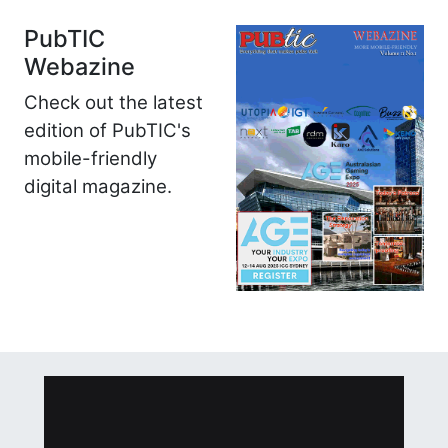
PubTIC
Webazine
Check out the latest
edition of PubTIC's
mobile-friendly
digital magazine.