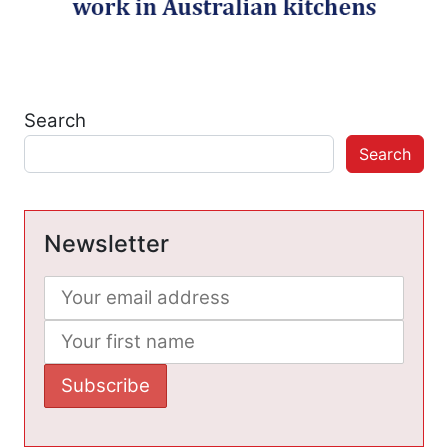
Search
Search
Newsletter