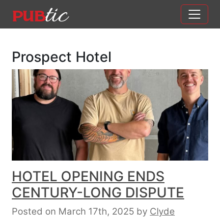
Main Navigation
Skip to content
Prospect Hotel
HOTEL OPENING ENDS
CENTURY-LONG DISPUTE
Posted on March 17th, 2025
by
Clyde