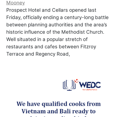
Mooney
Prospect Hotel and Cellars opened last
Friday, officially ending a century-long battle
between planning authorities and the area’s
historic influence of the Methodist Church.
Well situated in a popular stretch of
restaurants and cafes between Fitzroy
Terrace and Regency Road,