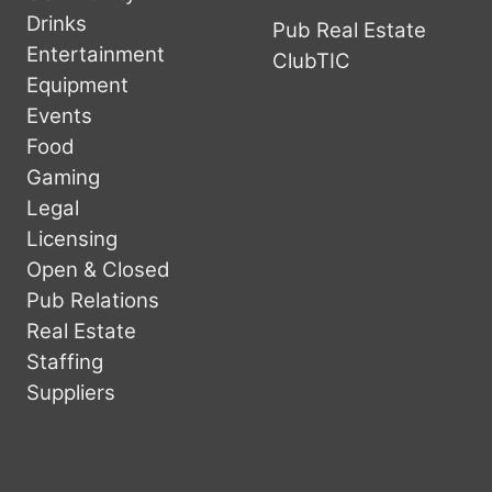
Drinks
Pub Real Estate
Entertainment
ClubTIC
Equipment
Events
Food
Gaming
Legal
Licensing
Open & Closed
Pub Relations
Real Estate
Staffing
Suppliers