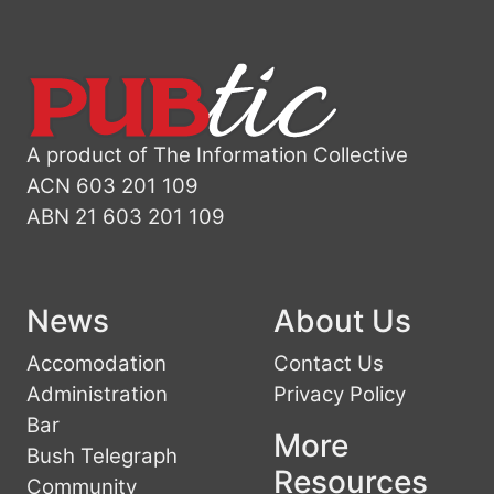
A product of The Information Collective
ACN 603 201 109
ABN 21 603 201 109
News
About Us
Accomodation
Contact Us
Administration
Privacy Policy
Bar
More
Bush Telegraph
Resources
Community