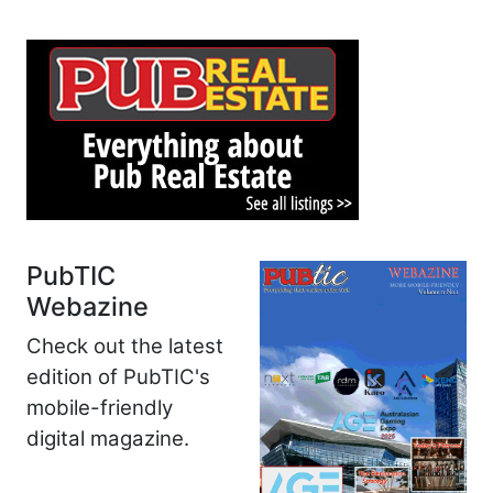
PubTIC
Webazine
Check out the latest
edition of PubTIC's
mobile-friendly
digital magazine.