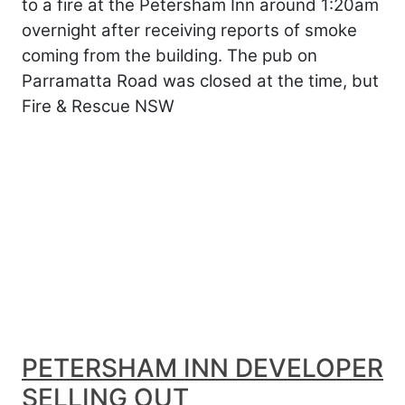
to a fire at the Petersham Inn around 1:20am
overnight after receiving reports of smoke
coming from the building. The pub on
Parramatta Road was closed at the time, but
Fire & Rescue NSW
PETERSHAM INN DEVELOPER
SELLING OUT