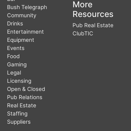
More
Bush Telegraph
Resources
Community
Drinks
Pub Real Estate
Entertainment
ClubTIC
Equipment
Events
Food
Gaming
Legal
Licensing
Open & Closed
Pub Relations
Real Estate
Staffing
Suppliers