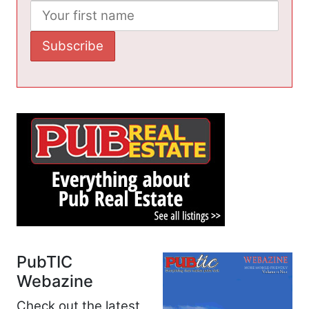
PubTIC
Webazine
Check out the latest