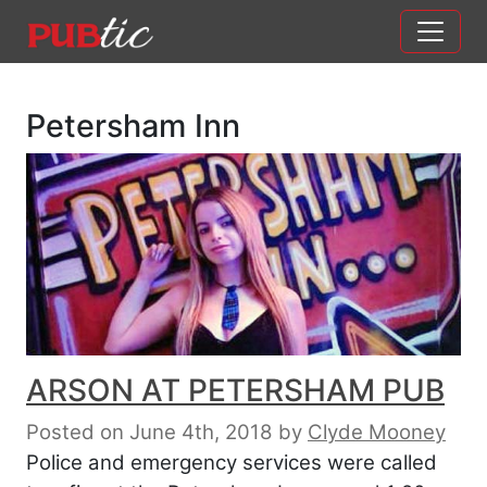
Main Navigation
Skip to content
Petersham Inn
ARSON AT PETERSHAM PUB
Posted on June 4th, 2018
by
Clyde Mooney
Police and emergency services were called