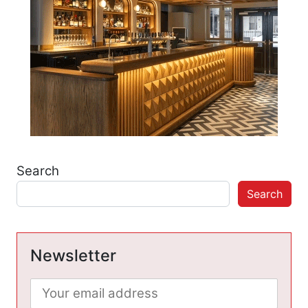
Search
Search
Newsletter