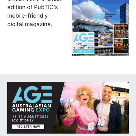
edition of PubTIC's
mobile-friendly
digital magazine.