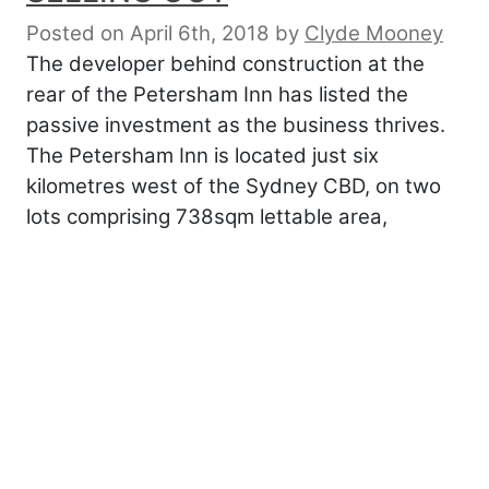
Posted on April 6th, 2018
by
Clyde Mooney
The developer behind construction at the
rear of the Petersham Inn has listed the
passive investment as the business thrives.
The Petersham Inn is located just six
kilometres west of the Sydney CBD, on two
lots comprising 738sqm lettable area,