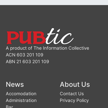
A product of The Information Collective
ACN 603 201 109
ABN 21 603 201 109
News
About Us
Accomodation
Contact Us
Administration
Privacy Policy
Bar