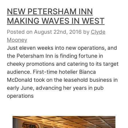
NEW PETERSHAM INN
MAKING WAVES IN WEST
Posted on August 22nd, 2016
by
Clyde
Mooney
Just eleven weeks into new operations, and
the Petersham Inn is finding fortune in
cheeky promotions and catering to its target
audience. First-time hotelier Bianca
McDonald took on the leasehold business in
early June, advancing her years in pub
operations