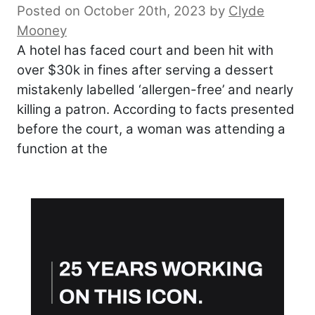
Posted on October 20th, 2023
by
Clyde
Mooney
A hotel has faced court and been hit with
over $30k in fines after serving a dessert
mistakenly labelled ‘allergen-free’ and nearly
killing a patron. According to facts presented
before the court, a woman was attending a
function at the