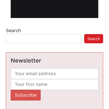
Search
Search
Newsletter