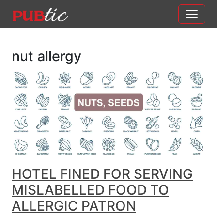
Main Navigation
Skip to content
nut allergy
HOTEL FINED FOR SERVING
MISLABELLED FOOD TO
ALLERGIC PATRON