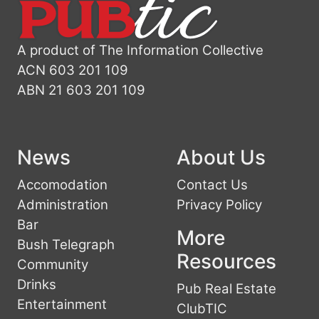
A product of The Information Collective
ACN 603 201 109
ABN 21 603 201 109
News
About Us
Accomodation
Contact Us
Administration
Privacy Policy
Bar
More
Bush Telegraph
Resources
Community
Drinks
Pub Real Estate
Entertainment
ClubTIC