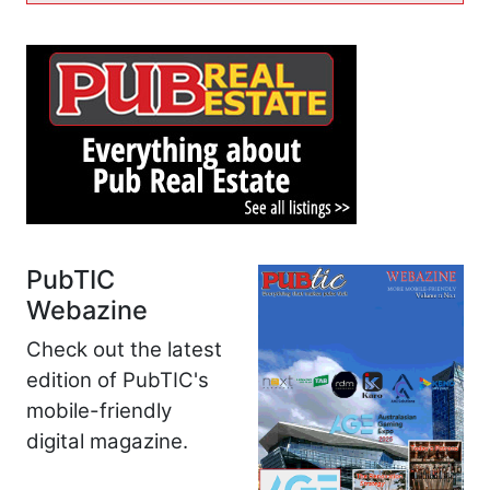
PubTIC
Webazine
Check out the latest
edition of PubTIC's
mobile-friendly
digital magazine.