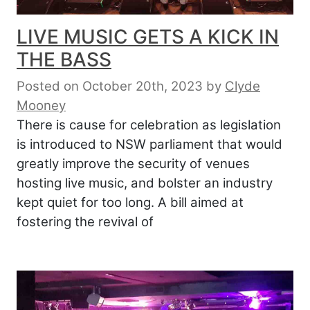
LIVE MUSIC GETS A KICK IN
THE BASS
Posted on October 20th, 2023
by
Clyde
Mooney
There is cause for celebration as legislation
is introduced to NSW parliament that would
greatly improve the security of venues
hosting live music, and bolster an industry
kept quiet for too long. A bill aimed at
fostering the revival of