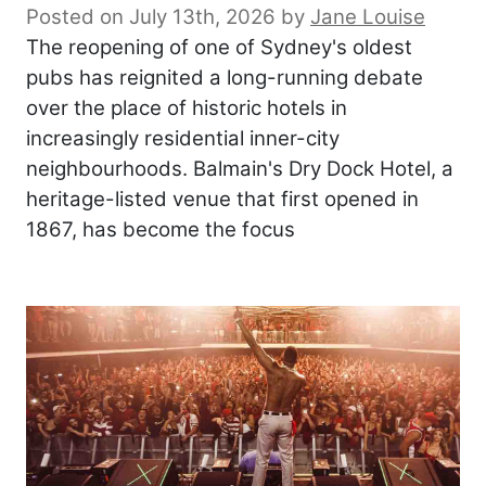
Posted on July 13th, 2026
by
Jane Louise
The reopening of one of Sydney's oldest
pubs has reignited a long-running debate
over the place of historic hotels in
increasingly residential inner-city
neighbourhoods. Balmain's Dry Dock Hotel, a
heritage-listed venue that first opened in
1867, has become the focus