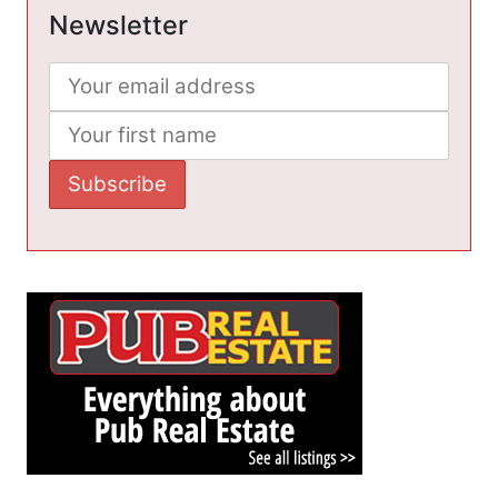
Newsletter