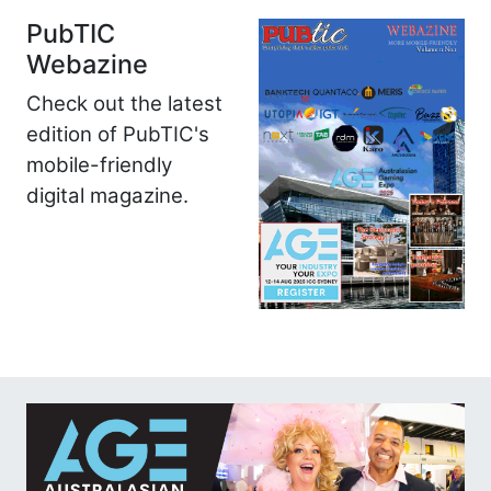
PubTIC
Webazine
Check out the latest
edition of PubTIC's
mobile-friendly
digital magazine.