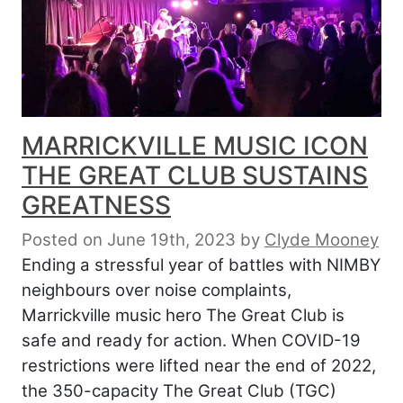
MARRICKVILLE MUSIC ICON
THE GREAT CLUB SUSTAINS
GREATNESS
Posted on June 19th, 2023
by
Clyde Mooney
Ending a stressful year of battles with NIMBY
neighbours over noise complaints,
Marrickville music hero The Great Club is
safe and ready for action. When COVID-19
restrictions were lifted near the end of 2022,
the 350-capacity The Great Club (TGC)