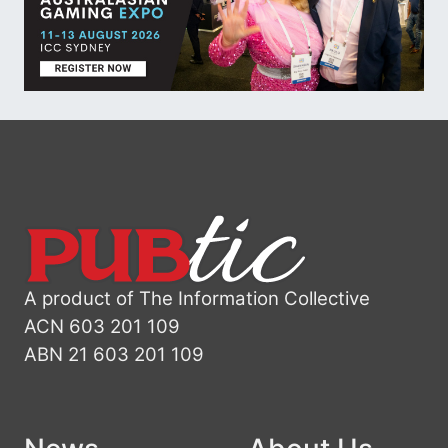
A product of The Information Collective
ACN 603 201 109
ABN 21 603 201 109