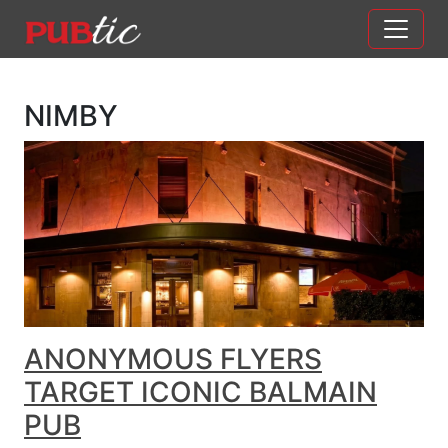
Main Navigation
Skip to content
NIMBY
ANONYMOUS FLYERS
TARGET ICONIC BALMAIN
PUB