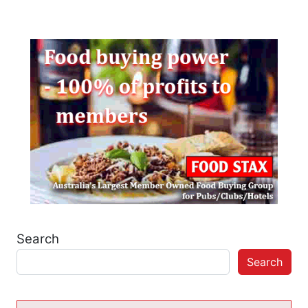
Search
Search