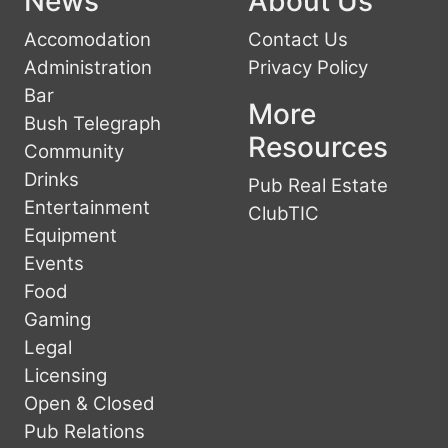
News
About Us
Accomodation
Contact Us
Administration
Privacy Policy
Bar
More
Bush Telegraph
Resources
Community
Drinks
Pub Real Estate
Entertainment
ClubTIC
Equipment
Events
Food
Gaming
Legal
Licensing
Open & Closed
Pub Relations