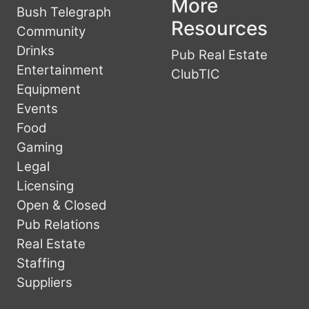
More
Bush Telegraph
Resources
Community
Drinks
Pub Real Estate
Entertainment
ClubTIC
Equipment
Events
Food
Gaming
Legal
Licensing
Open & Closed
Pub Relations
Real Estate
Staffing
Suppliers