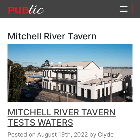
Main Navigation
Skip to content
Mitchell River Tavern
MITCHELL RIVER TAVERN
TESTS WATERS
Posted on August 19th, 2022
by
Clyde