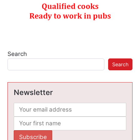
Search
Search
Newsletter