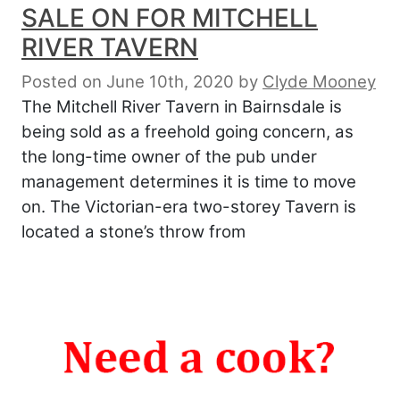
SALE ON FOR MITCHELL
RIVER TAVERN
Posted on June 10th, 2020
by
Clyde Mooney
The Mitchell River Tavern in Bairnsdale is
being sold as a freehold going concern, as
the long-time owner of the pub under
management determines it is time to move
on. The Victorian-era two-storey Tavern is
located a stone’s throw from