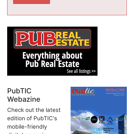
PubTIC
Webazine
Check out the latest
edition of PubTIC's
mobile-friendly