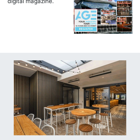
digital magazine.