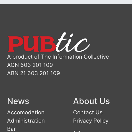
A product of The Information Collective
ACN 603 201 109
ABN 21 603 201 109
News
About Us
Accomodation
Contact Us
Administration
Privacy Policy
Bar