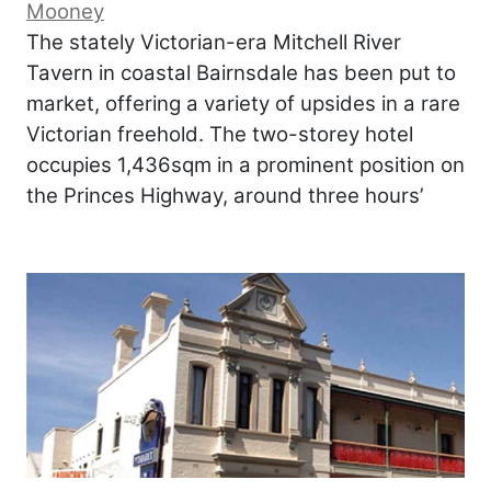
Mooney
The stately Victorian-era Mitchell River
Tavern in coastal Bairnsdale has been put to
market, offering a variety of upsides in a rare
Victorian freehold. The two-storey hotel
occupies 1,436sqm in a prominent position on
the Princes Highway, around three hours’