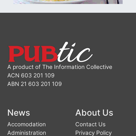
A product of The Information Collective
ACN 603 201 109
ABN 21 603 201 109
News
About Us
Accomodation
Contact Us
Administration
Privacy Policy