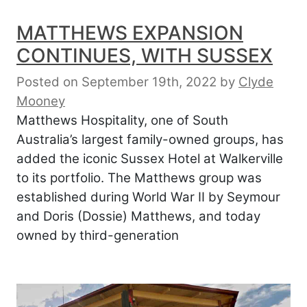
MATTHEWS EXPANSION
CONTINUES, WITH SUSSEX
Posted on September 19th, 2022
by
Clyde
Mooney
Matthews Hospitality, one of South
Australia’s largest family-owned groups, has
added the iconic Sussex Hotel at Walkerville
to its portfolio. The Matthews group was
established during World War II by Seymour
and Doris (Dossie) Matthews, and today
owned by third-generation