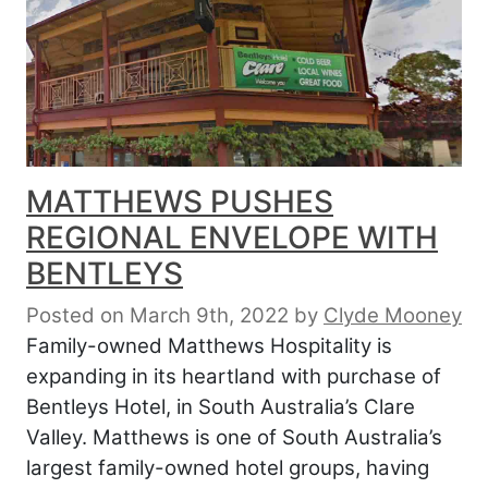
MATTHEWS PUSHES
REGIONAL ENVELOPE WITH
BENTLEYS
Posted on March 9th, 2022
by
Clyde Mooney
Family-owned Matthews Hospitality is
expanding in its heartland with purchase of
Bentleys Hotel, in South Australia’s Clare
Valley. Matthews is one of South Australia’s
largest family-owned hotel groups, having