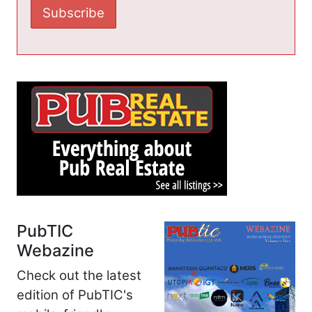
PubTIC
Webazine
Check out the latest
edition of PubTIC's