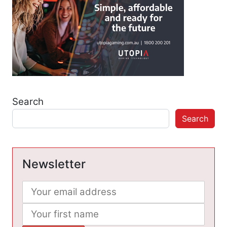
Search
Search
Newsletter