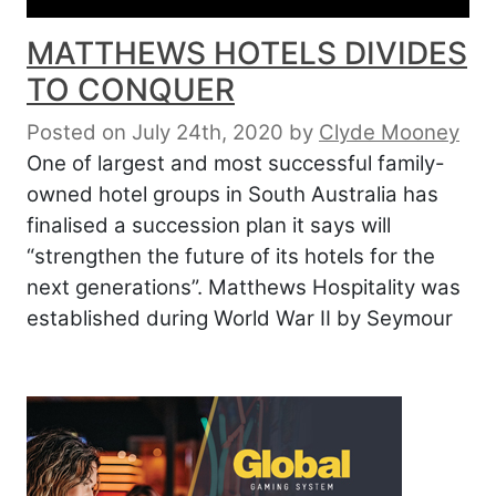
MATTHEWS HOTELS DIVIDES
TO CONQUER
Posted on July 24th, 2020
by
Clyde Mooney
One of largest and most successful family-
owned hotel groups in South Australia has
finalised a succession plan it says will
“strengthen the future of its hotels for the
next generations”. Matthews Hospitality was
established during World War II by Seymour