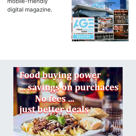
mobile-friendly
digital magazine.