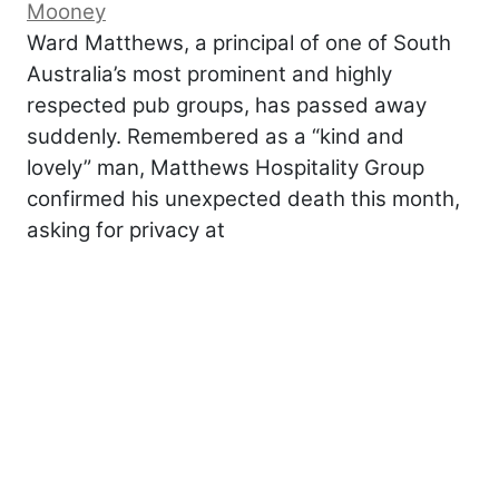
Mooney
Ward Matthews, a principal of one of South
Australia’s most prominent and highly
respected pub groups, has passed away
suddenly. Remembered as a “kind and
lovely” man, Matthews Hospitality Group
confirmed his unexpected death this month,
asking for privacy at