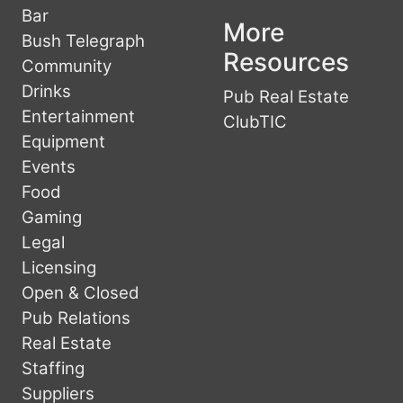
Bar
More
Bush Telegraph
Resources
Community
Drinks
Pub Real Estate
Entertainment
ClubTIC
Equipment
Events
Food
Gaming
Legal
Licensing
Open & Closed
Pub Relations
Real Estate
Staffing
Suppliers