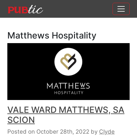
Main Navigation
Skip to content
Matthews Hospitality
VALE WARD MATTHEWS, SA
SCION
Posted on October 28th, 2022
by
Clyde