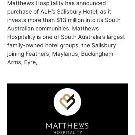
Matthews Hospitality has announced
purchase of ALH’s Salisbury Hotel, as it
invests more than $13 million into its South
Australian communities. Matthews
Hospitality is one of South Australia’s largest
family-owned hotel groups, the Salisbury
joining Feathers, Maylands, Buckingham
Arms, Eyre,