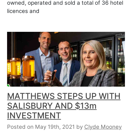
owned, operated and sold a total of 36 hotel
licences and
MATTHEWS STEPS UP WITH
SALISBURY AND $13m
INVESTMENT
Posted on May 19th, 2021
by
Clyde Mooney