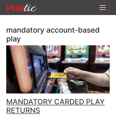
Main Navigation
Skip to content
mandatory account-based
play
MANDATORY CARDED PLAY
RETURNS