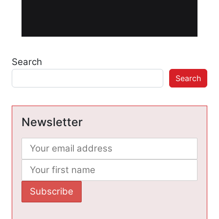
Search
Search
Newsletter