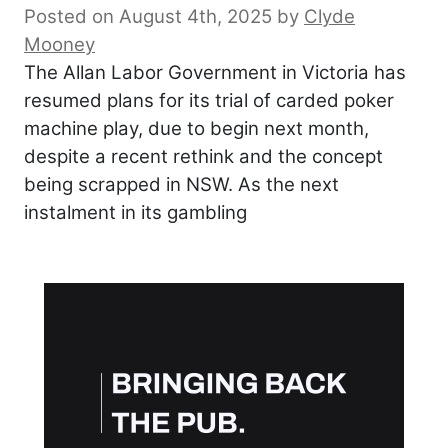
Posted on August 4th, 2025
by
Clyde
Mooney
The Allan Labor Government in Victoria has
resumed plans for its trial of carded poker
machine play, due to begin next month,
despite a recent rethink and the concept
being scrapped in NSW. As the next
instalment in its gambling