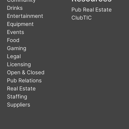
Drinks
Pub Real Estate
Entertainment
ClubTIC
Equipment
Events
Food
Gaming
Legal
Licensing
Open & Closed
Pub Relations
Real Estate
Staffing
Suppliers