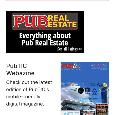
PubTIC
Webazine
Check out the latest
edition of PubTIC's
mobile-friendly
digital magazine.