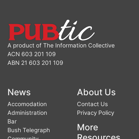
A product of The Information Collective
ACN 603 201 109
ABN 21 603 201 109
News
About Us
Accomodation
Contact Us
Administration
Privacy Policy
Bar
More
Bush Telegraph
Resources
Community