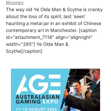
Mooney
The way old Ye Olde Man & Scythe is cranky
about the loss of its spirit, last ‘seen’
haunting a metal jar in an exhibit of Chinese
contemporary art in Manchester. [caption
id="attachment_7118" align="alignright"
width="295"] Ye Olde Man &
Scythe[/caption]