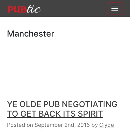
Main Navigation
Skip to content
Manchester
YE OLDE PUB NEGOTIATING
TO GET BACK ITS SPIRIT
Posted on September 2nd, 2016
by
Clyde