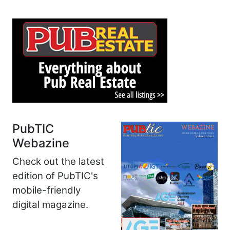
PubTIC
Webazine
Check out the latest
edition of PubTIC's
mobile-friendly
digital magazine.