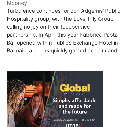
Mooney
Turbulence continues for Jon Adgemis’ Public
Hospitality group, with the Love Tilly Group
calling no joy on their foodservice
partnership. In April this year Fabbrica Pasta
Bar opened within Public’s Exchange Hotel in
Balmain, and has quickly gained acclaim and