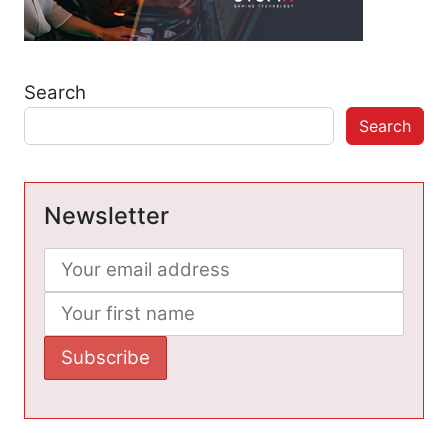
Search
Search
Newsletter