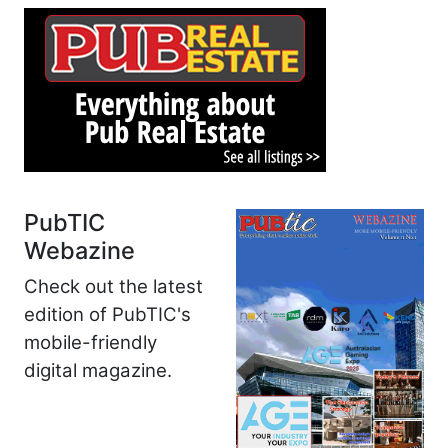
PubTIC
Webazine
Check out the latest
edition of PubTIC's
mobile-friendly
digital magazine.