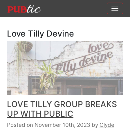
Main Navigation
Skip to content
Love Tilly Devine
LOVE TILLY GROUP BREAKS
UP WITH PUBLIC
Posted on November 10th, 2023
by
Clyde