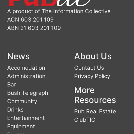
A product of The Information Collective
ACN 603 201 109
ABN 21 603 201 109
News
About Us
Accomodation
Contact Us
Administration
Privacy Policy
Bar
More
Bush Telegraph
Resources
Community
Drinks
Pub Real Estate
Entertainment
ClubTIC
Equipment