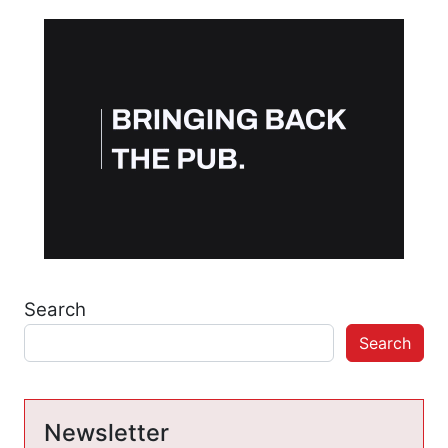
Search
Search
Newsletter