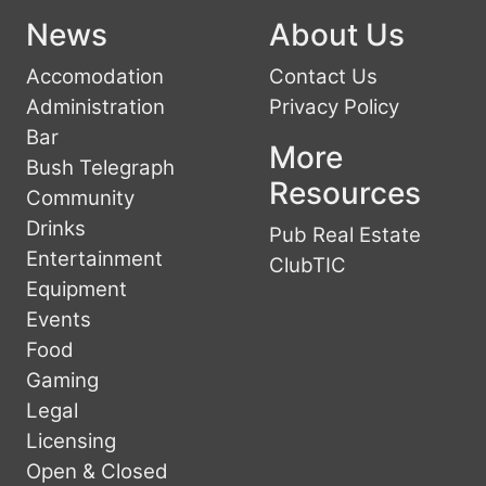
News
About Us
Accomodation
Contact Us
Administration
Privacy Policy
Bar
More
Bush Telegraph
Resources
Community
Drinks
Pub Real Estate
Entertainment
ClubTIC
Equipment
Events
Food
Gaming
Legal
Licensing
Open & Closed