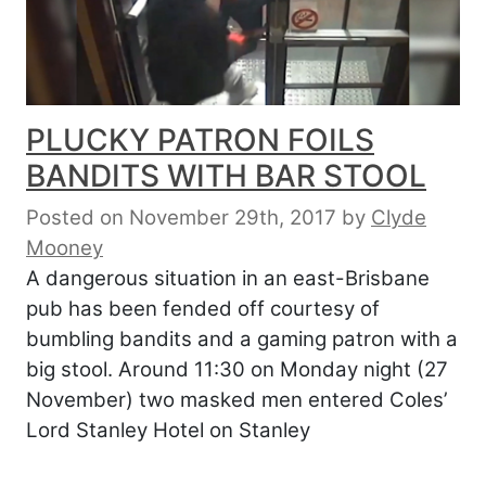
PLUCKY PATRON FOILS
BANDITS WITH BAR STOOL
Posted on November 29th, 2017
by
Clyde
Mooney
A dangerous situation in an east-Brisbane
pub has been fended off courtesy of
bumbling bandits and a gaming patron with a
big stool. Around 11:30 on Monday night (27
November) two masked men entered Coles’
Lord Stanley Hotel on Stanley