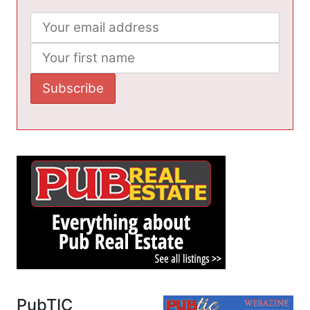
PubTIC