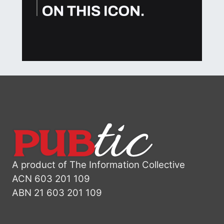
A product of The Information Collective
ACN 603 201 109
ABN 21 603 201 109