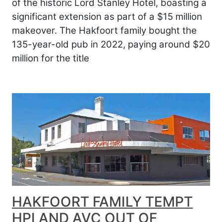
of the historic Lord Stanley Hotel, boasting a
significant extension as part of a $15 million
makeover. The Hakfoort family bought the
135-year-old pub in 2022, paying around $20
million for the title
HAKFOORT FAMILY TEMPT
HPI AND AVC OUT OF