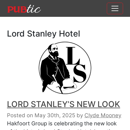
Main Navigation
Skip to content
Lord Stanley Hotel
LORD STANLEY’S NEW LOOK
Posted on May 30th, 2025
by
Clyde Mooney
Hakfoort Group is celebrating the new look