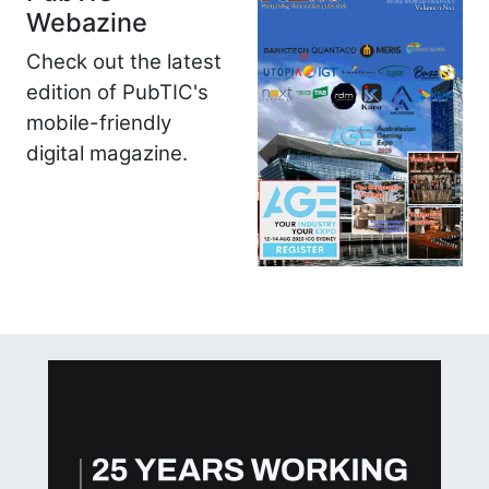
Webazine
Check out the latest
edition of PubTIC's
mobile-friendly
digital magazine.