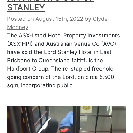
STANLEY
Posted on August 15th, 2022
by
Clyde
Mooney
The ASX-listed Hotel Property Investments
(ASX:HPI) and Australian Venue Co (AVC)
have sold the Lord Stanley Hotel in East
Brisbane to Queensland faithfuls the
Hakfoort Group. The re-stapled freehold
going concern of the Lord, on circa 5,500
sqm, incorporating public