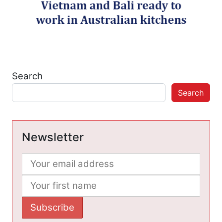
Search
Search
Newsletter