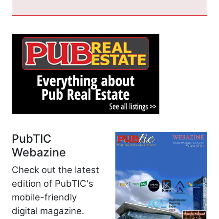
PubTIC
Webazine
Check out the latest
edition of PubTIC's
mobile-friendly
digital magazine.