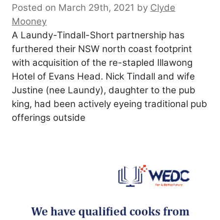
Posted on March 29th, 2021
by
Clyde
Mooney
A Laundy-Tindall-Short partnership has
furthered their NSW north coast footprint
with acquisition of the re-stapled Illawong
Hotel of Evans Head. Nick Tindall and wife
Justine (nee Laundy), daughter to the pub
king, had been actively eyeing traditional pub
offerings outside