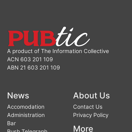
A product of The Information Collective
ACN 603 201 109
ABN 21 603 201 109
News
About Us
Accomodation
Contact Us
Administration
Privacy Policy
Bar
More
Bush Telegraph