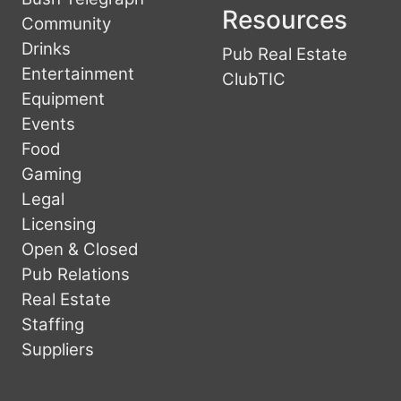
Resources
Community
Drinks
Pub Real Estate
Entertainment
ClubTIC
Equipment
Events
Food
Gaming
Legal
Licensing
Open & Closed
Pub Relations
Real Estate
Staffing
Suppliers