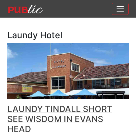
Main Navigation
Skip to content
Laundy Hotel
LAUNDY TINDALL SHORT
SEE WISDOM IN EVANS
HEAD