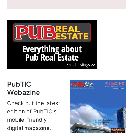
PubTIC
Webazine
Check out the latest
edition of PubTIC's
mobile-friendly
digital magazine.