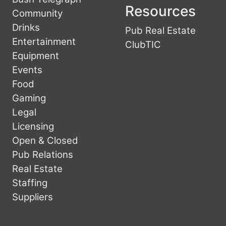
Resources
Community
Drinks
Pub Real Estate
Entertainment
ClubTIC
Equipment
Events
Food
Gaming
Legal
Licensing
Open & Closed
Pub Relations
Real Estate
Staffing
Suppliers