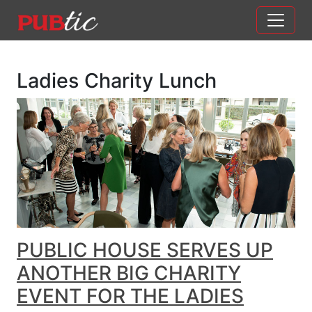
Main Navigation
Skip to content
Ladies Charity Lunch
PUBLIC HOUSE SERVES UP
ANOTHER BIG CHARITY
EVENT FOR THE LADIES