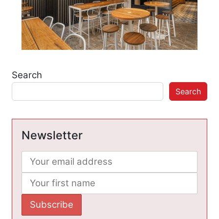
Search
Search
Newsletter