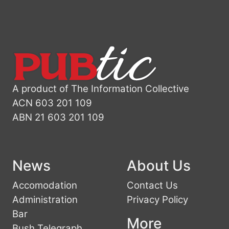
A product of The Information Collective
ACN 603 201 109
ABN 21 603 201 109
News
About Us
Accomodation
Contact Us
Administration
Privacy Policy
Bar
More
Bush Telegraph