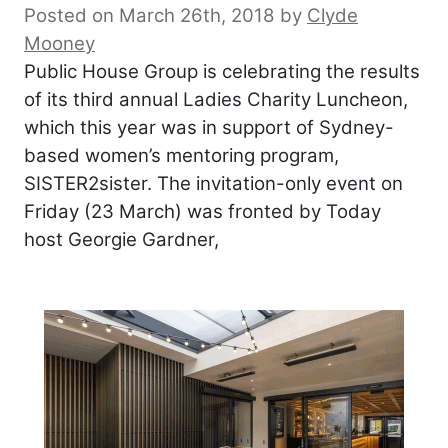
Posted on March 26th, 2018
by
Clyde
Mooney
Public House Group is celebrating the results
of its third annual Ladies Charity Luncheon,
which this year was in support of Sydney-
based women’s mentoring program,
SISTER2sister. The invitation-only event on
Friday (23 March) was fronted by Today
host Georgie Gardner,