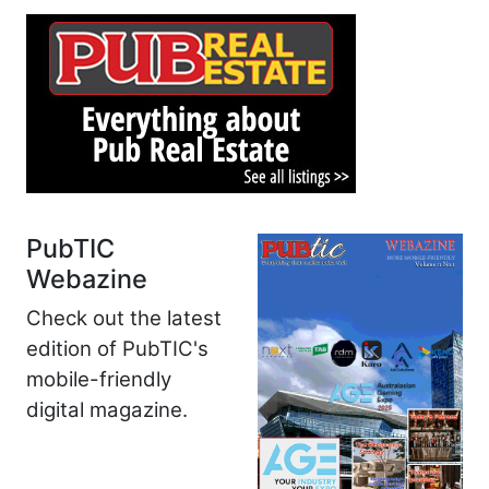
PubTIC
Webazine
Check out the latest
edition of PubTIC's
mobile-friendly
digital magazine.