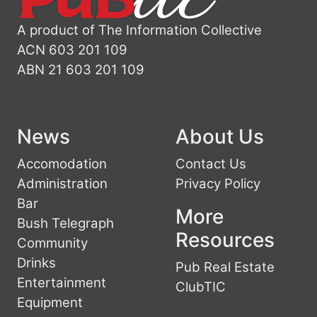
A product of The Information Collective
ACN 603 201 109
ABN 21 603 201 109
News
About Us
Accomodation
Contact Us
Administration
Privacy Policy
Bar
More
Bush Telegraph
Resources
Community
Drinks
Pub Real Estate
Entertainment
ClubTIC
Equipment