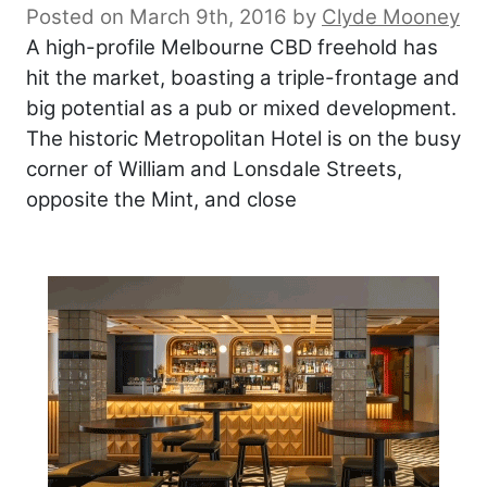
Posted on March 9th, 2016
by
Clyde Mooney
A high-profile Melbourne CBD freehold has
hit the market, boasting a triple-frontage and
big potential as a pub or mixed development.
The historic Metropolitan Hotel is on the busy
corner of William and Lonsdale Streets,
opposite the Mint, and close