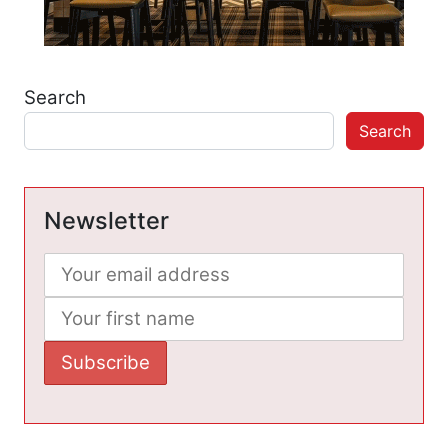
Search
Search
Newsletter