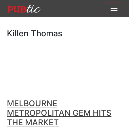
Main Navigation
Skip to content
Killen Thomas
MELBOURNE
METROPOLITAN GEM HITS
THE MARKET