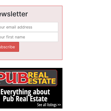
wsletter