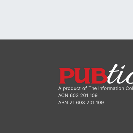
A product of The Information Col
ACN 603 201 109
ABN 21 603 201 109