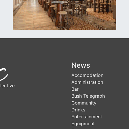
News
Accomodation
Administration
lective
Bar
Bush Telegraph
Community
Drinks
Entertainment
Equipment