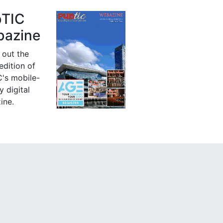
bTIC
azine
 out the
 edition of
's mobile-
y digital
ine.