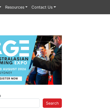
Resources
Contact Us
h
Search