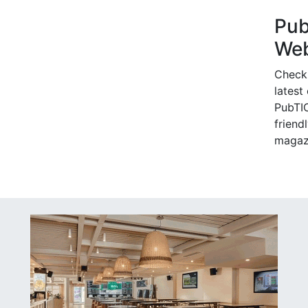
Pu
Web
Check
latest
PubTIC
friendl
magaz