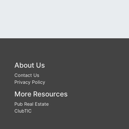
About Us
Contact Us
Privacy Policy
More Resources
Pub Real Estate
ClubTIC