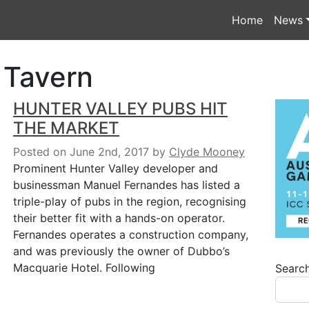
Home
News
 Tavern
HUNTER VALLEY PUBS HIT
THE MARKET
Posted on June 2nd, 2017
by
Clyde Mooney
Prominent Hunter Valley developer and
businessman Manuel Fernandes has listed a
triple-play of pubs in the region, recognising
their better fit with a hands-on operator.
Fernandes operates a construction company,
and was previously the owner of Dubbo’s
Macquarie Hotel. Following
Searc