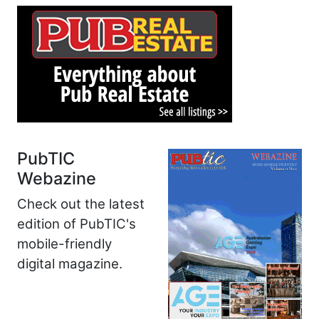
PubTIC
Webazine
Check out the latest
edition of PubTIC's
mobile-friendly
digital magazine.