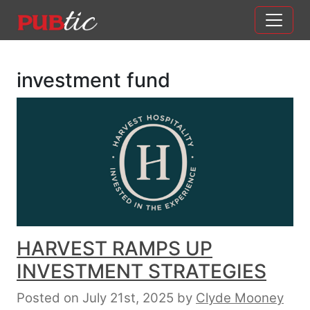
Main Navigation
Skip to content
investment fund
HARVEST RAMPS UP
INVESTMENT STRATEGIES
Posted on July 21st, 2025
by
Clyde Mooney