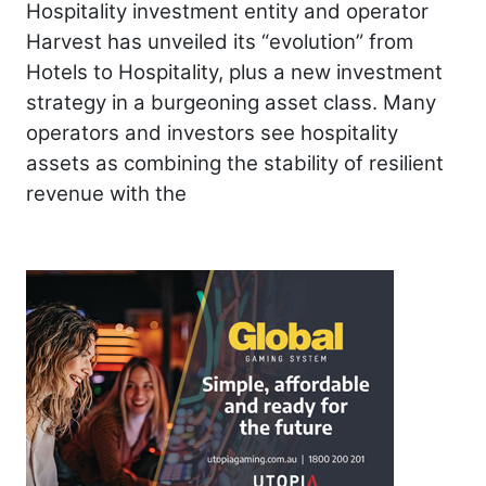
Hospitality investment entity and operator
Harvest has unveiled its “evolution” from
Hotels to Hospitality, plus a new investment
strategy in a burgeoning asset class. Many
operators and investors see hospitality
assets as combining the stability of resilient
revenue with the