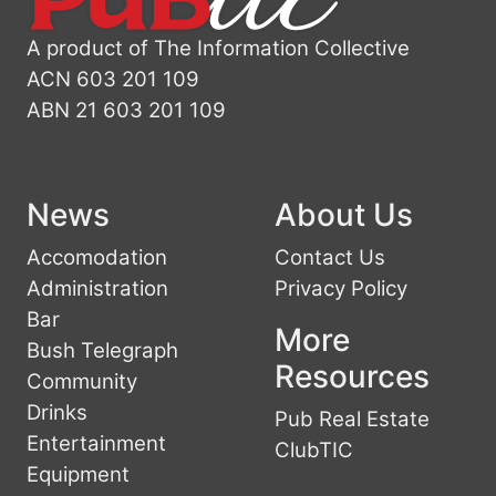
A product of The Information Collective
ACN 603 201 109
ABN 21 603 201 109
News
About Us
Accomodation
Contact Us
Administration
Privacy Policy
Bar
More
Bush Telegraph
Resources
Community
Drinks
Pub Real Estate
Entertainment
ClubTIC
Equipment