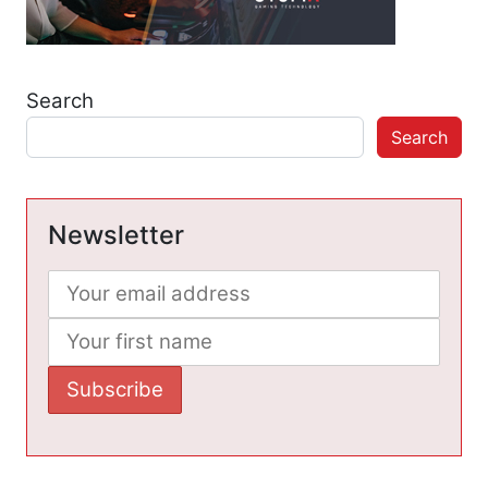
Search
Search
Newsletter