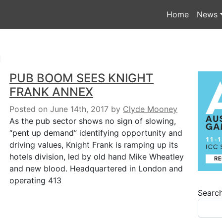
Home
News
n
PUB BOOM SEES KNIGHT
FRANK ANNEX
Posted on June 14th, 2017
by
Clyde Mooney
As the pub sector shows no sign of slowing,
“pent up demand” identifying opportunity and
driving values, Knight Frank is ramping up its
hotels division, led by old hand Mike Wheatley
and new blood. Headquartered in London and
operating 413
Searc