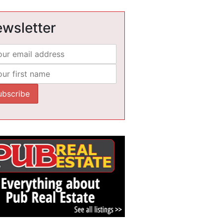
wsletter