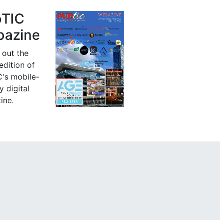
bTIC
azine
 out the
 edition of
's mobile-
y digital
ine.