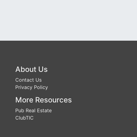
About Us
Contact Us
Privacy Policy
More Resources
Pub Real Estate
ClubTIC