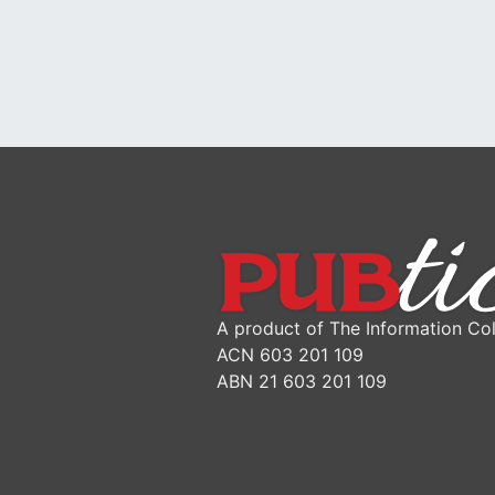
A product of The Information Col
ACN 603 201 109
ABN 21 603 201 109