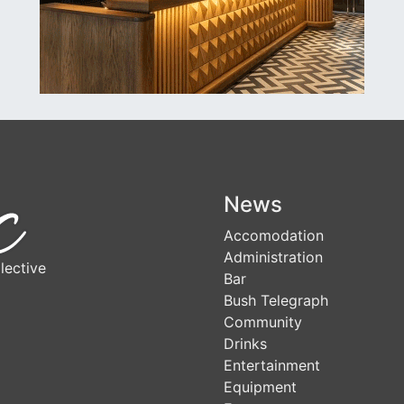
News
Accomodation
Administration
lective
Bar
Bush Telegraph
Community
Drinks
Entertainment
Equipment