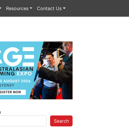
Resources
Contact Us
h
Search