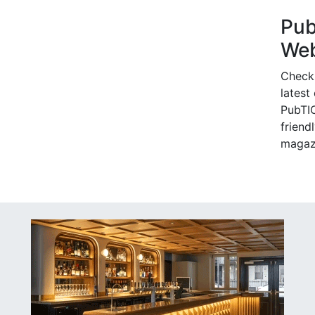
Pu
Web
Check
latest
PubTIC
friendl
magaz