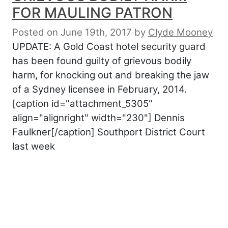
FOR MAULING PATRON
Posted on June 19th, 2017
by
Clyde Mooney
UPDATE: A Gold Coast hotel security guard
has been found guilty of grievous bodily
harm, for knocking out and breaking the jaw
of a Sydney licensee in February, 2014.
[caption id="attachment_5305"
align="alignright" width="230"] Dennis
Faulkner[/caption] Southport District Court
last week