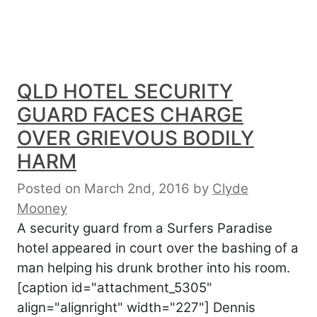
QLD HOTEL SECURITY
GUARD FACES CHARGE
OVER GRIEVOUS BODILY
HARM
Posted on March 2nd, 2016
by
Clyde
Mooney
A security guard from a Surfers Paradise
hotel appeared in court over the bashing of a
man helping his drunk brother into his room.
[caption id="attachment_5305"
align="alignright" width="227"] Dennis