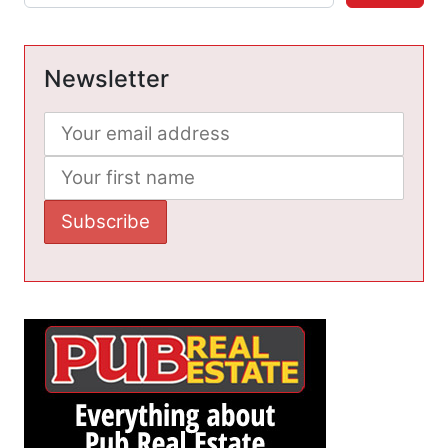
Newsletter