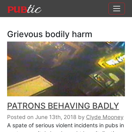
Main Navigation
Skip to content
Grievous bodily harm
PATRONS BEHAVING BADLY
Posted on June 13th, 2018
by
Clyde Mooney
A spate of serious violent incidents in pubs in