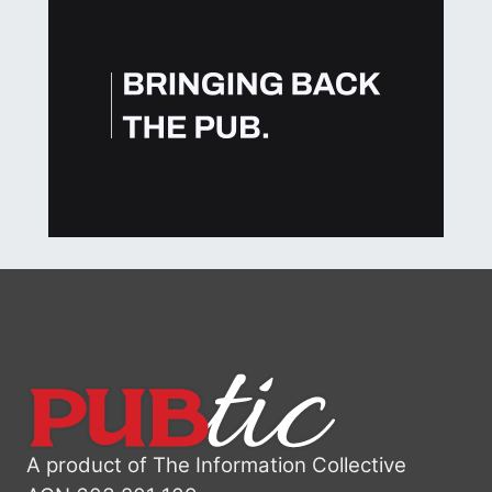
A product of The Information Collective