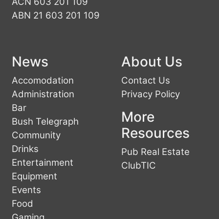
ACN 603 201 109
ABN 21 603 201 109
News
About Us
Accomodation
Contact Us
Administration
Privacy Policy
Bar
More
Bush Telegraph
Resources
Community
Drinks
Pub Real Estate
Entertainment
ClubTIC
Equipment
Events
Food
Gaming