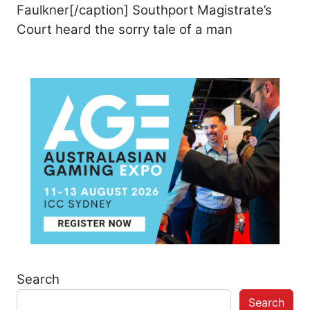
Faulkner[/caption] Southport Magistrate’s
Court heard the sorry tale of a man
Search
Search