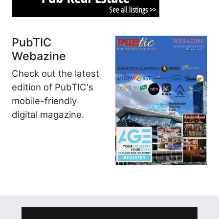
PubTIC
Webazine
Check out the latest
edition of PubTIC's
mobile-friendly
digital magazine.