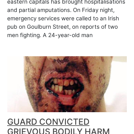
eastern capitals has brought hospitalisations
and partial amputations. On Friday night,
emergency services were called to an Irish
pub on Goulburn Street, on reports of two
men fighting. A 24-year-old man
GUARD CONVICTED
GRIEVOUS BODILY HARM