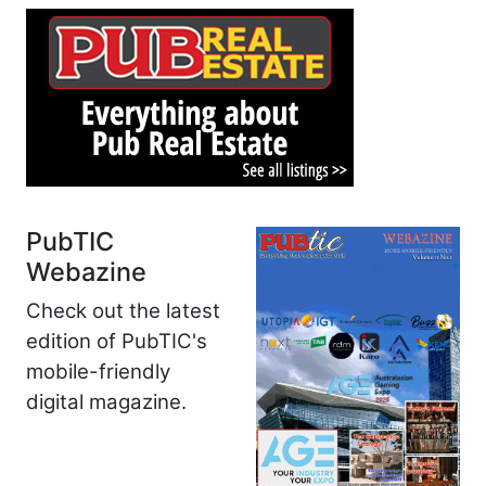
PubTIC
Webazine
Check out the latest
edition of PubTIC's
mobile-friendly
digital magazine.