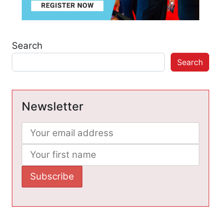
Search
Search
Newsletter