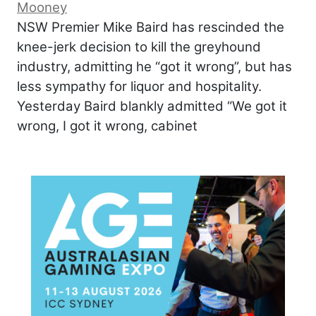
Mooney
NSW Premier Mike Baird has rescinded the
knee-jerk decision to kill the greyhound
industry, admitting he “got it wrong”, but has
less sympathy for liquor and hospitality.
Yesterday Baird blankly admitted “We got it
wrong, I got it wrong, cabinet