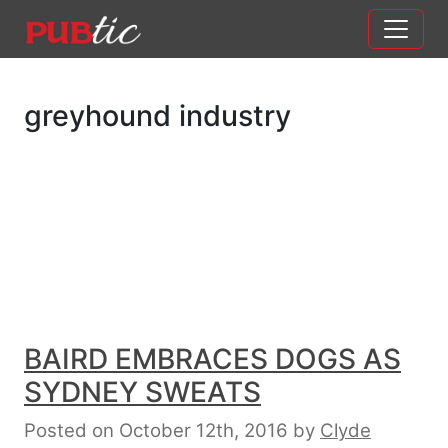
Main Navigation
Skip to content
greyhound industry
BAIRD EMBRACES DOGS AS
SYDNEY SWEATS
Posted on October 12th, 2016
by
Clyde