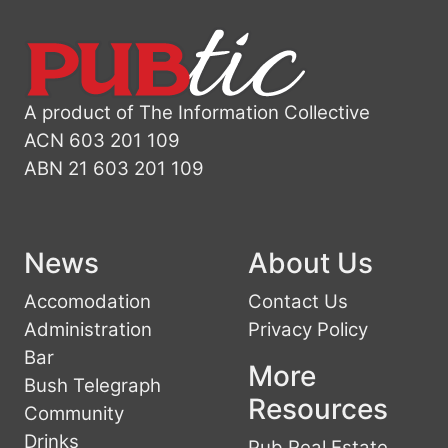
A product of The Information Collective
ACN 603 201 109
ABN 21 603 201 109
News
About Us
Accomodation
Contact Us
Administration
Privacy Policy
Bar
More
Bush Telegraph
Resources
Community
Drinks
Pub Real Estate