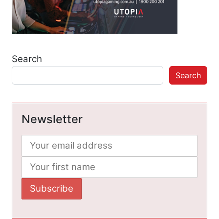
Search
Search
Newsletter