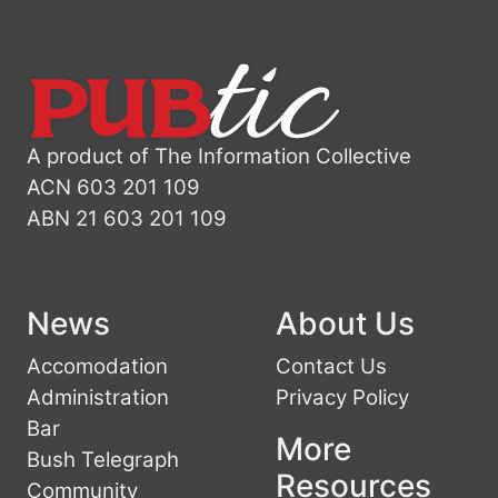
A product of The Information Collective
ACN 603 201 109
ABN 21 603 201 109
News
About Us
Accomodation
Contact Us
Administration
Privacy Policy
Bar
More
Bush Telegraph
Resources
Community