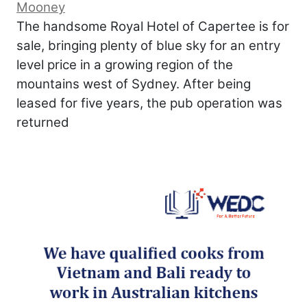
Mooney
The handsome Royal Hotel of Capertee is for
sale, bringing plenty of blue sky for an entry
level price in a growing region of the
mountains west of Sydney. After being
leased for five years, the pub operation was
returned