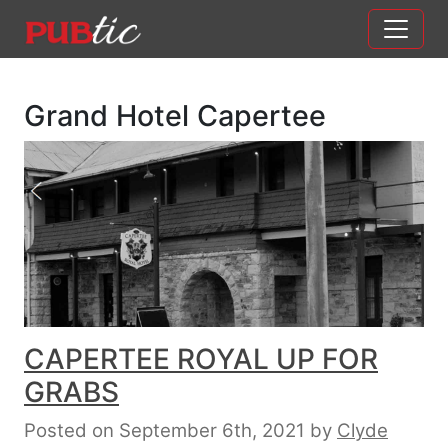
Main Navigation
Skip to content
Grand Hotel Capertee
CAPERTEE ROYAL UP FOR
GRABS
Posted on September 6th, 2021
by
Clyde