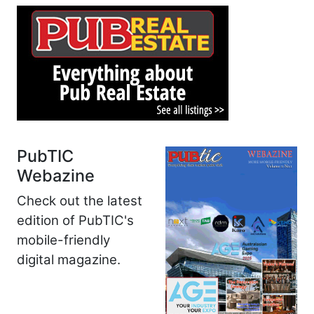
PubTIC
Webazine
Check out the latest
edition of PubTIC's
mobile-friendly
digital magazine.