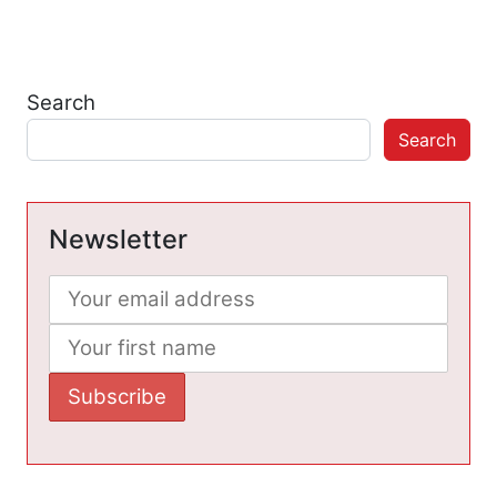
Search
Search
Newsletter