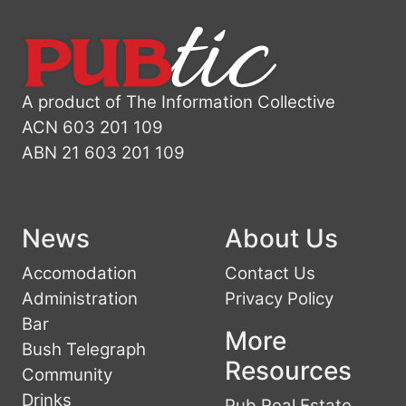
A product of The Information Collective
ACN 603 201 109
ABN 21 603 201 109
News
About Us
Accomodation
Contact Us
Administration
Privacy Policy
Bar
More
Bush Telegraph
Resources
Community
Drinks
Pub Real Estate