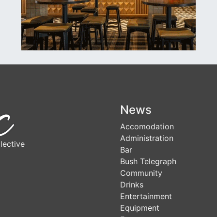
News
Accomodation
Administration
lective
Bar
Bush Telegraph
Community
Drinks
Entertainment
Equipment