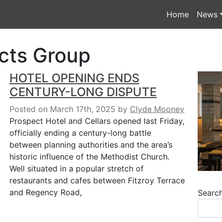
Home
News
cts Group
HOTEL OPENING ENDS
CENTURY-LONG DISPUTE
Posted on March 17th, 2025
by
Clyde Mooney
Prospect Hotel and Cellars opened last Friday,
officially ending a century-long battle
between planning authorities and the area’s
historic influence of the Methodist Church.
Well situated in a popular stretch of
restaurants and cafes between Fitzroy Terrace
and Regency Road,
Searc