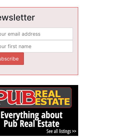
wsletter