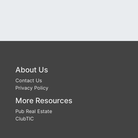
About Us
Contact Us
Privacy Policy
More Resources
Pub Real Estate
ClubTIC