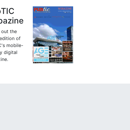
bTIC
azine
 out the
 edition of
's mobile-
y digital
ine.