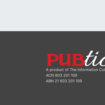
A product of The Information Col
ACN 603 201 109
ABN 21 603 201 109