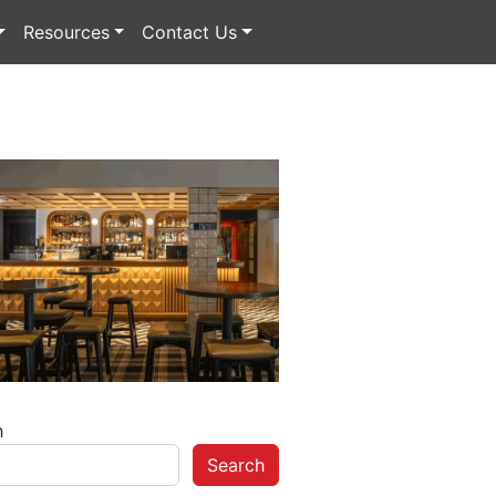
Resources
Contact Us
h
Search