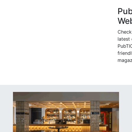
Pu
Web
Check
latest
PubTIC
friendl
magaz