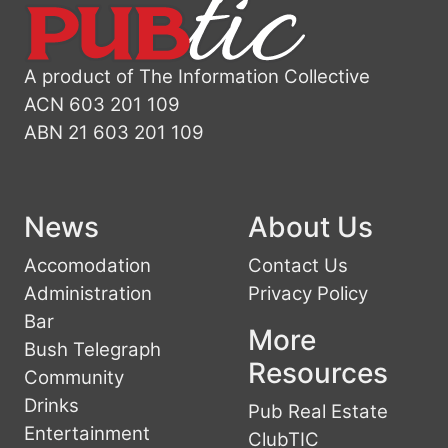
A product of The Information Collective
ACN 603 201 109
ABN 21 603 201 109
News
About Us
Accomodation
Contact Us
Administration
Privacy Policy
Bar
More
Bush Telegraph
Resources
Community
Drinks
Pub Real Estate
Entertainment
ClubTIC