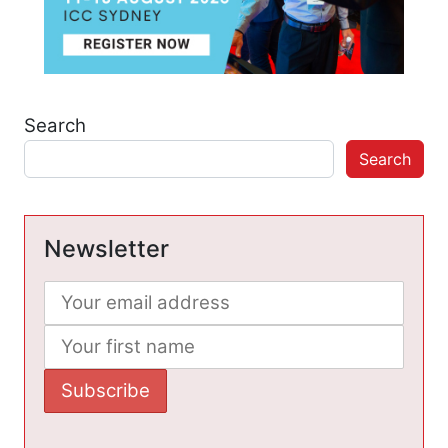
Search
Search
Newsletter