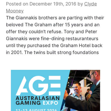
Posted on December 19th, 2016
by
Clyde
Mooney
The Giannakis brothers are parting with their
beloved The Graham after 15 years and an
offer they couldn’t refuse. Tony and Peter
Giannakis were fine-dining restauranteurs
until they purchased the Graham Hotel back
in 2001. The twins built strong foundations