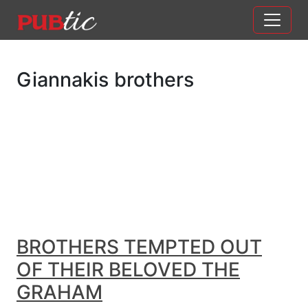
Main Navigation
Skip to content
Giannakis brothers
BROTHERS TEMPTED OUT
OF THEIR BELOVED THE
GRAHAM