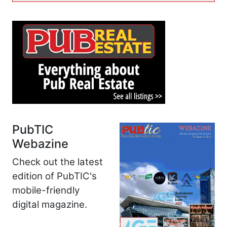
PubTIC
Webazine
Check out the latest
edition of PubTIC's
mobile-friendly
digital magazine.