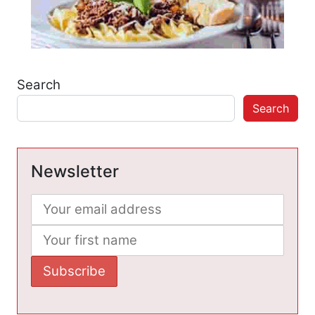
Search
Search
Newsletter