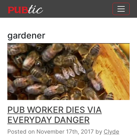
Main Navigation
Skip to content
gardener
PUB WORKER DIES VIA
EVERYDAY DANGER
Posted on November 17th, 2017
by
Clyde