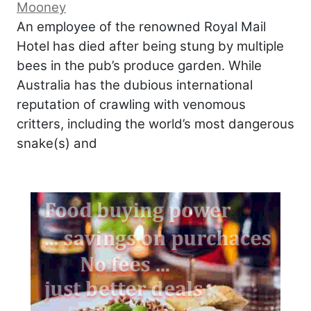
Mooney
An employee of the renowned Royal Mail
Hotel has died after being stung by multiple
bees in the pub’s produce garden. While
Australia has the dubious international
reputation of crawling with venomous
critters, including the world’s most dangerous
snake(s) and