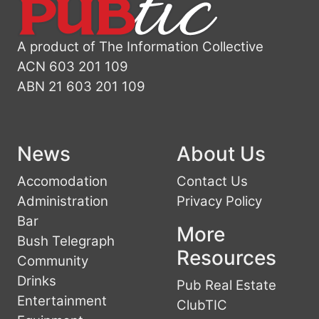
A product of The Information Collective
ACN 603 201 109
ABN 21 603 201 109
News
About Us
Accomodation
Contact Us
Administration
Privacy Policy
Bar
More
Bush Telegraph
Resources
Community
Drinks
Pub Real Estate
Entertainment
ClubTIC