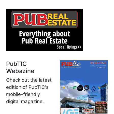
PubTIC
Webazine
Check out the latest
edition of PubTIC's
mobile-friendly
digital magazine.