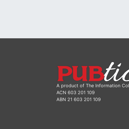
A product of The Information Col
ACN 603 201 109
ABN 21 603 201 109