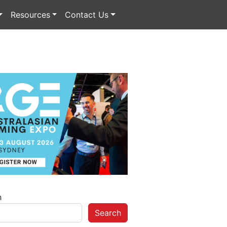
Resources
Contact Us
h
Search