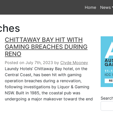
Home
News
ches
CHITTAWAY BAY HIT WITH
GAMING BREACHES DURING
RENO
Posted on July 7th, 2023
by
Clyde Mooney
Laundy Hotels’ Chittaway Bay hotel, on the
Central Coast, has been hit with gaming
operation breaches during a renovation,
following investigations by Liquor & Gaming
NSW. Built in 1985, the coastal pub was
Searc
undergoing a major makeover toward the end