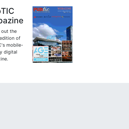
bTIC
azine
 out the
 edition of
's mobile-
y digital
ine.