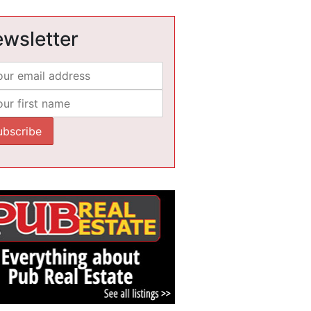
wsletter