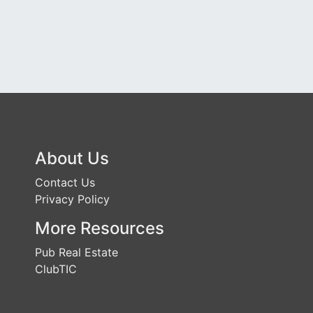
About Us
Contact Us
Privacy Policy
More Resources
Pub Real Estate
ClubTIC