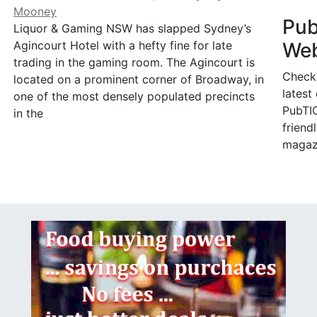
Mooney
Pu
Liquor & Gaming NSW has slapped Sydney’s
Web
Agincourt Hotel with a hefty fine for late
trading in the gaming room. The Agincourt is
Check
located on a prominent corner of Broadway, in
latest
one of the most densely populated precincts
PubTIC
in the
friendl
magaz