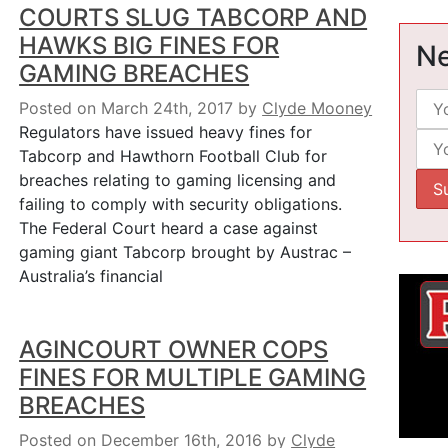
COURTS SLUG TABCORP AND
HAWKS BIG FINES FOR
Ne
GAMING BREACHES
Posted on March 24th, 2017
by
Clyde Mooney
Regulators have issued heavy fines for
Tabcorp and Hawthorn Football Club for
breaches relating to gaming licensing and
failing to comply with security obligations.
The Federal Court heard a case against
gaming giant Tabcorp brought by Austrac –
Australia’s financial
AGINCOURT OWNER COPS
FINES FOR MULTIPLE GAMING
BREACHES
Posted on December 16th, 2016
by
Clyde