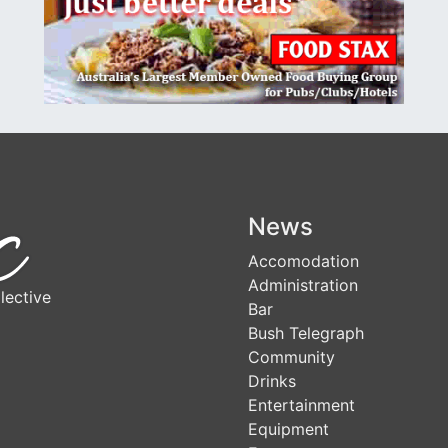
News
Accomodation
Administration
lective
Bar
Bush Telegraph
Community
Drinks
Entertainment
Equipment