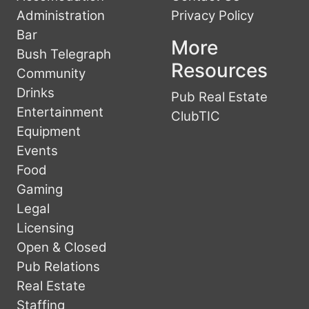
Administration
Privacy Policy
Bar
More
Bush Telegraph
Resources
Community
Drinks
Pub Real Estate
Entertainment
ClubTIC
Equipment
Events
Food
Gaming
Legal
Licensing
Open & Closed
Pub Relations
Real Estate
Staffing