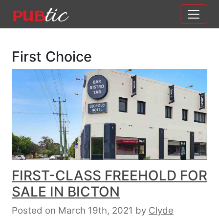
Main Navigation
Skip to content
First Choice
FIRST-CLASS FREEHOLD FOR
SALE IN BICTON
Posted on March 19th, 2021
by
Clyde