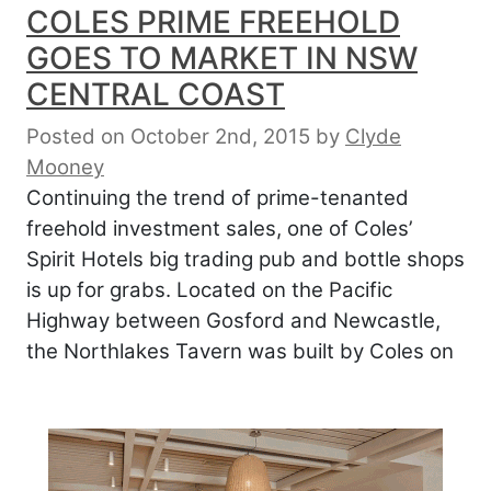
COLES PRIME FREEHOLD
GOES TO MARKET IN NSW
CENTRAL COAST
Posted on October 2nd, 2015
by
Clyde
Mooney
Continuing the trend of prime-tenanted
freehold investment sales, one of Coles’
Spirit Hotels big trading pub and bottle shops
is up for grabs. Located on the Pacific
Highway between Gosford and Newcastle,
the Northlakes Tavern was built by Coles on