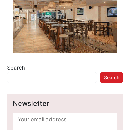
Search
Search
Newsletter