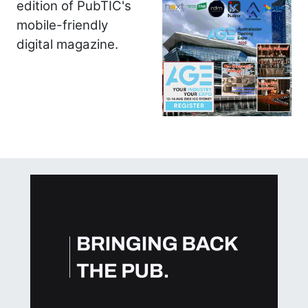
edition of PubTIC's
mobile-friendly
digital magazine.