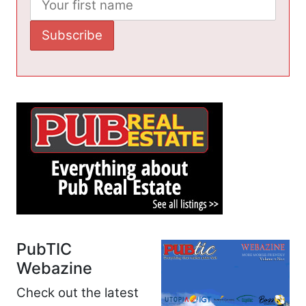
PubTIC
Webazine
Check out the latest