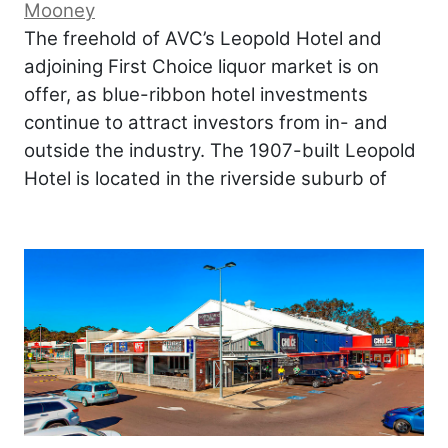
Mooney
The freehold of AVC’s Leopold Hotel and
adjoining First Choice liquor market is on
offer, as blue-ribbon hotel investments
continue to attract investors from in- and
outside the industry. The 1907-built Leopold
Hotel is located in the riverside suburb of