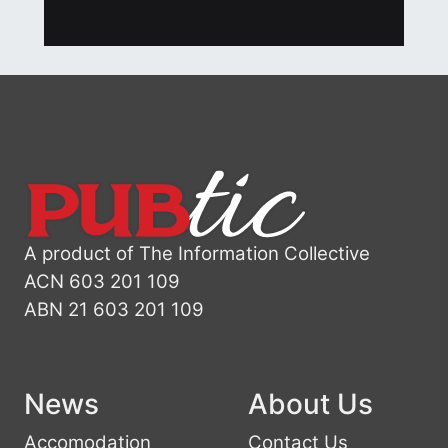
A product of The Information Collective
ACN 603 201 109
ABN 21 603 201 109
News
About Us
Accomodation
Contact Us