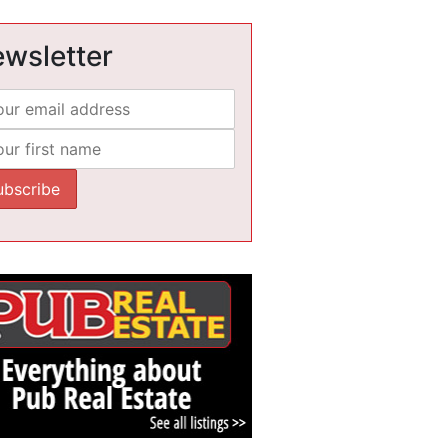
wsletter