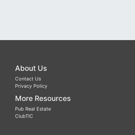
About Us
Contact Us
Privacy Policy
More Resources
Pub Real Estate
ClubTIC