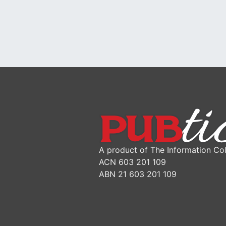
A product of The Information Col
ACN 603 201 109
ABN 21 603 201 109