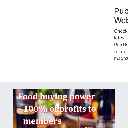
Pu
Web
Check
latest
PubTIC
friendl
magaz