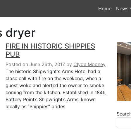
Home
News
s dryer
FIRE IN HISTORIC SHIPPIES
PUB
Posted on June 26th, 2017
by
Clyde Mooney
The historic Shipwright's Arms Hotel had a
close call with fire on the weekend, when a
guest woke and alerted the owner to smoke
coming from the kitchen. Established in 1846,
Battery Point’s Shipwright’s Arms, known
locally as “Shippies” prides
Searc