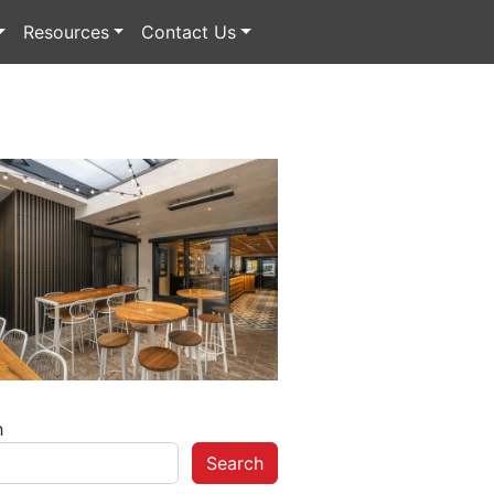
Resources
Contact Us
h
Search