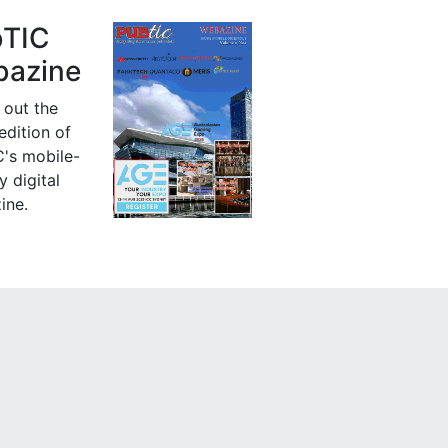
bTIC
azine
 out the
 edition of
's mobile-
y digital
ine.