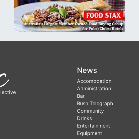
News
Accomodation
Administration
lective
Bar
Bush Telegraph
Community
Drinks
Entertainment
Equipment