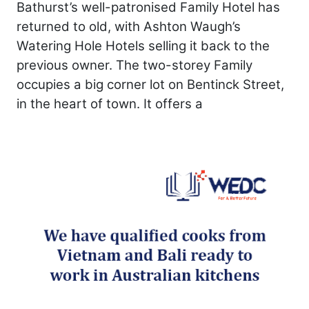
Bathurst’s well-patronised Family Hotel has
returned to old, with Ashton Waugh’s
Watering Hole Hotels selling it back to the
previous owner. The two-storey Family
occupies a big corner lot on Bentinck Street,
in the heart of town. It offers a