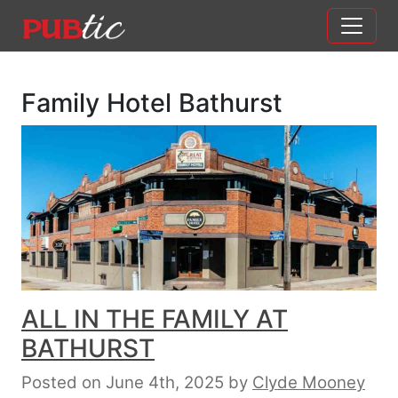
Main Navigation
Skip to content
Family Hotel Bathurst
ALL IN THE FAMILY AT
BATHURST
Posted on June 4th, 2025
by
Clyde Mooney