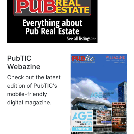
PubTIC
Webazine
Check out the latest
edition of PubTIC's
mobile-friendly
digital magazine.