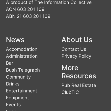
A product of The Information Collective
ACN 603 201 109
ABN 21 603 201 109
News
About Us
Accomodation
Contact Us
Administration
Privacy Policy
Bar
More
Bush Telegraph
Resources
Community
Drinks
Pub Real Estate
Entertainment
ClubTIC
Equipment
Events