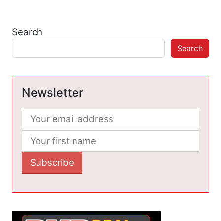
Search
Search
Newsletter