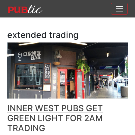
Main Navigation
Skip to content
extended trading
INNER WEST PUBS GET
GREEN LIGHT FOR 2AM
TRADING