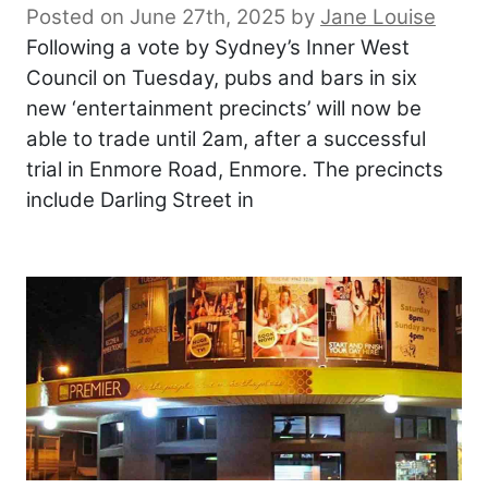
Posted on June 27th, 2025
by
Jane Louise
Following a vote by Sydney’s Inner West
Council on Tuesday, pubs and bars in six
new ‘entertainment precincts’ will now be
able to trade until 2am, after a successful
trial in Enmore Road, Enmore. The precincts
include Darling Street in