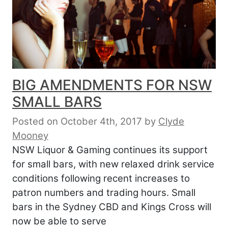
BIG AMENDMENTS FOR NSW
SMALL BARS
Posted on October 4th, 2017
by
Clyde
Mooney
NSW Liquor & Gaming continues its support
for small bars, with new relaxed drink service
conditions following recent increases to
patron numbers and trading hours. Small
bars in the Sydney CBD and Kings Cross will
now be able to serve