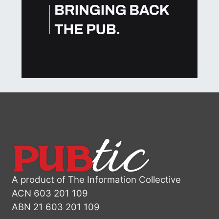
A product of The Information Collective
ACN 603 201 109
ABN 21 603 201 109