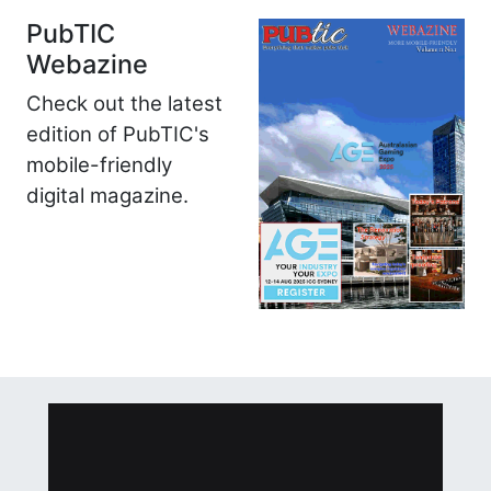
PubTIC
Webazine
Check out the latest
edition of PubTIC's
mobile-friendly
digital magazine.