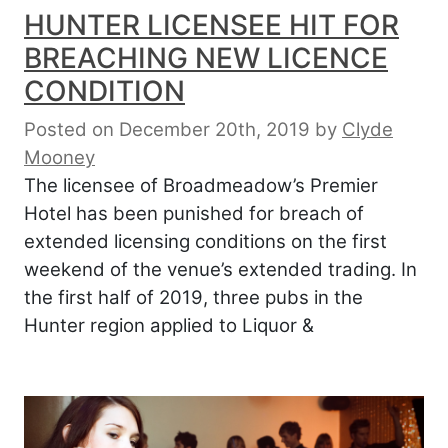
HUNTER LICENSEE HIT FOR
BREACHING NEW LICENCE
CONDITION
Posted on December 20th, 2019
by
Clyde
Mooney
The licensee of Broadmeadow’s Premier
Hotel has been punished for breach of
extended licensing conditions on the first
weekend of the venue’s extended trading. In
the first half of 2019, three pubs in the
Hunter region applied to Liquor &