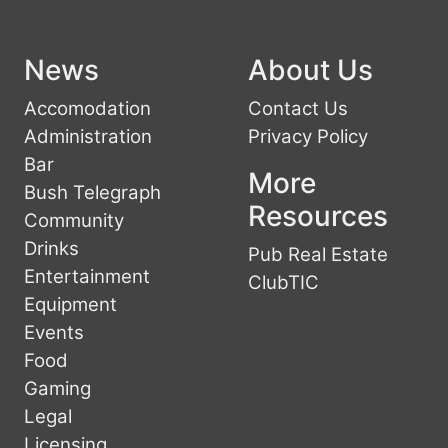
News
About Us
Accomodation
Contact Us
Administration
Privacy Policy
Bar
More
Bush Telegraph
Resources
Community
Drinks
Pub Real Estate
Entertainment
ClubTIC
Equipment
Events
Food
Gaming
Legal
Licensing