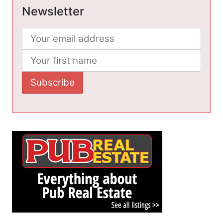
Newsletter