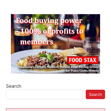
Search
Search