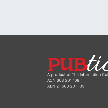
A product of The Information Col
ACN 603 201 109
ABN 21 603 201 109