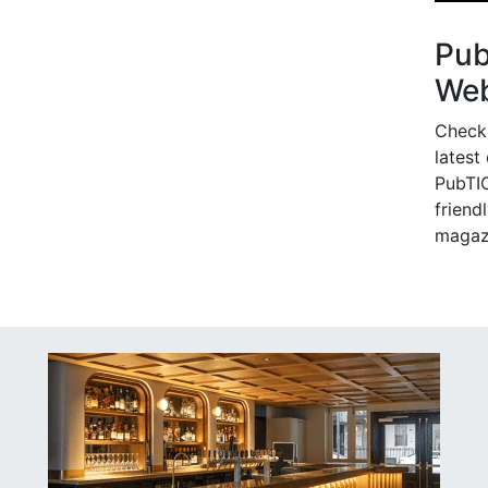
Pu
Web
Check
latest
PubTIC
friendl
magaz