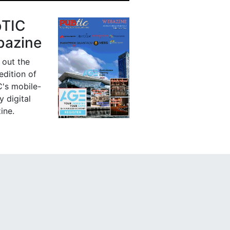
bTIC
azine
 out the
 edition of
's mobile-
y digital
ine.