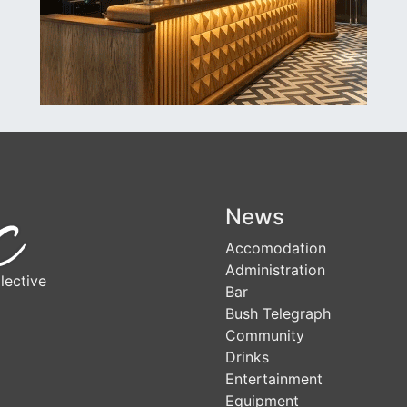
News
Accomodation
Administration
lective
Bar
Bush Telegraph
Community
Drinks
Entertainment
Equipment