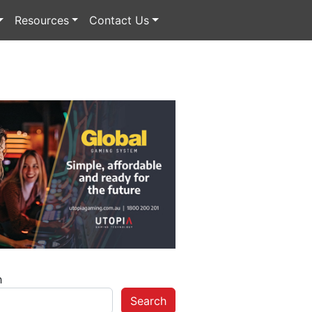
Resources
Contact Us
h
Search