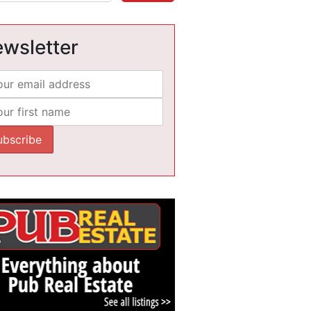
wsletter