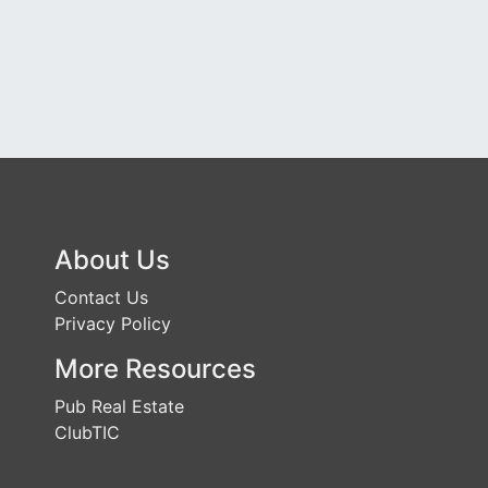
About Us
Contact Us
Privacy Policy
More Resources
Pub Real Estate
ClubTIC