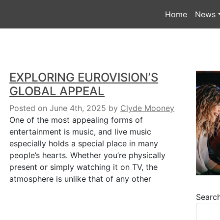
Home
News
EXPLORING EUROVISION’S
GLOBAL APPEAL
Posted on June 4th, 2025
by
Clyde Mooney
One of the most appealing forms of
entertainment is music, and live music
especially holds a special place in many
people’s hearts. Whether you’re physically
present or simply watching it on TV, the
atmosphere is unlike that of any other
Searc