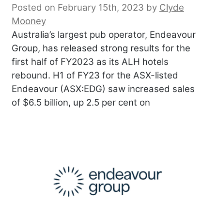
Posted on February 15th, 2023
by
Clyde
Mooney
Australia’s largest pub operator, Endeavour
Group, has released strong results for the
first half of FY2023 as its ALH hotels
rebound. H1 of FY23 for the ASX-listed
Endeavour (ASX:EDG) saw increased sales
of $6.5 billion, up 2.5 per cent on