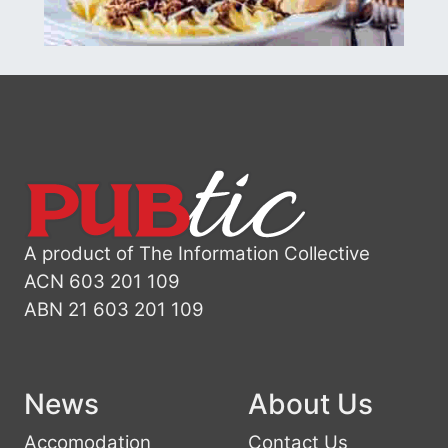
A product of The Information Collective
ACN 603 201 109
ABN 21 603 201 109
News
About Us
Accomodation
Contact Us