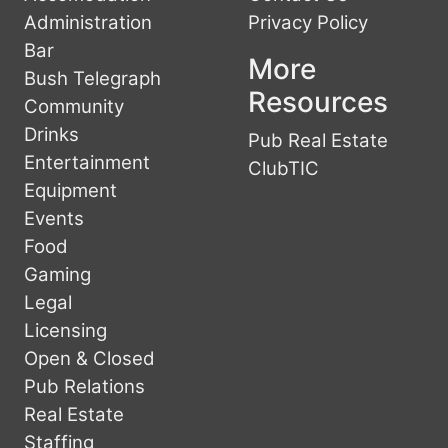
Administration
Privacy Policy
Bar
More
Bush Telegraph
Resources
Community
Drinks
Pub Real Estate
Entertainment
ClubTIC
Equipment
Events
Food
Gaming
Legal
Licensing
Open & Closed
Pub Relations
Real Estate
Staffing