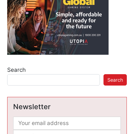
Search
Search
Newsletter