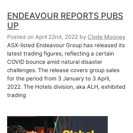
ENDEAVOUR REPORTS PUBS
UP
Posted on April 22nd, 2022
by
Clyde Mooney
ASX-listed Endeavour Group has released its
latest trading figures, reflecting a certain
COVID bounce amid natural disaster
challenges. The release covers group sales
for the period from 3 January to 3 April,
2022. The Hotels division, aka ALH, exhibited
trading