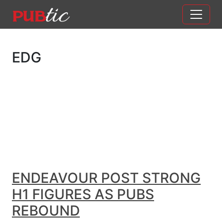
Main Navigation
Skip to content
EDG
ENDEAVOUR POST STRONG
H1 FIGURES AS PUBS
REBOUND