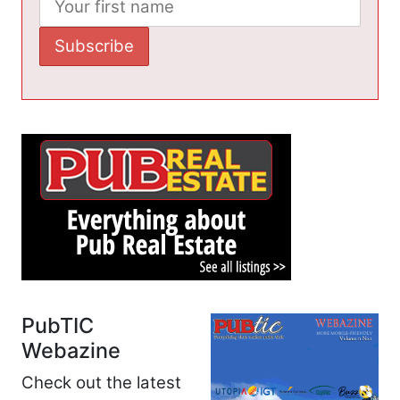
PubTIC
Webazine
Check out the latest