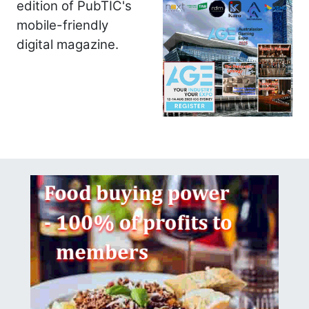
edition of PubTIC's
mobile-friendly
digital magazine.