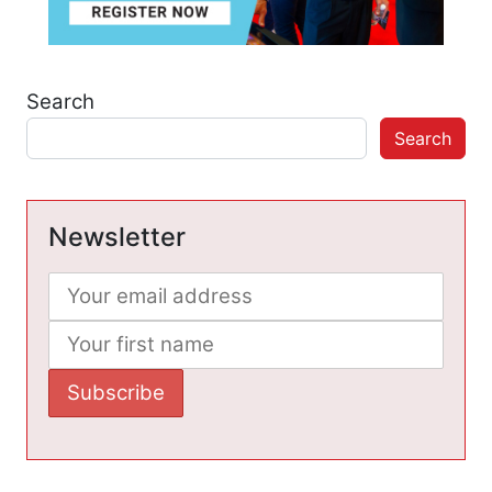
Search
Search
Newsletter