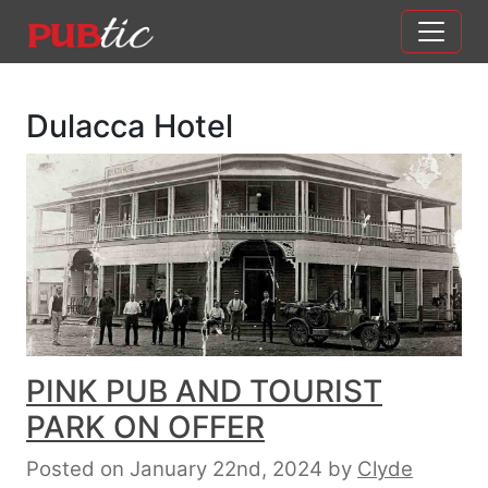
Main Navigation
Skip to content
Dulacca Hotel
PINK PUB AND TOURIST
PARK ON OFFER
Posted on January 22nd, 2024
by
Clyde