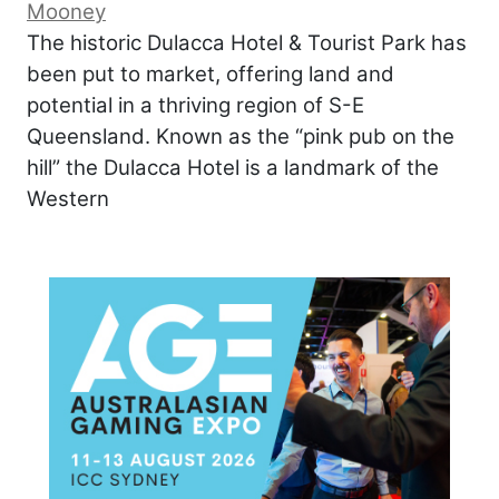
Mooney
The historic Dulacca Hotel & Tourist Park has
been put to market, offering land and
potential in a thriving region of S-E
Queensland. Known as the “pink pub on the
hill” the Dulacca Hotel is a landmark of the
Western