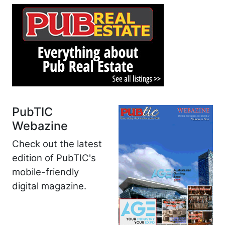
PubTIC
Webazine
Check out the latest
edition of PubTIC's
mobile-friendly
digital magazine.