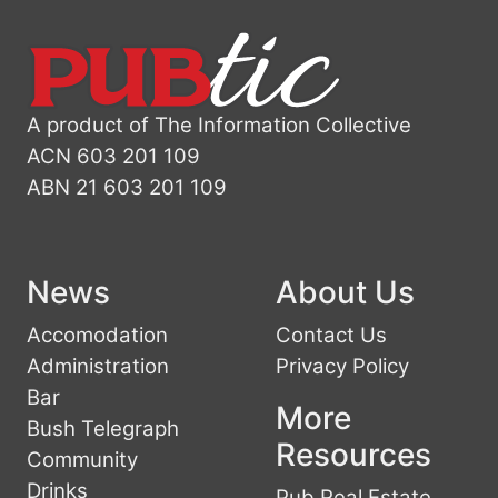
A product of The Information Collective
ACN 603 201 109
ABN 21 603 201 109
News
About Us
Accomodation
Contact Us
Administration
Privacy Policy
Bar
More
Bush Telegraph
Resources
Community
Drinks
Pub Real Estate