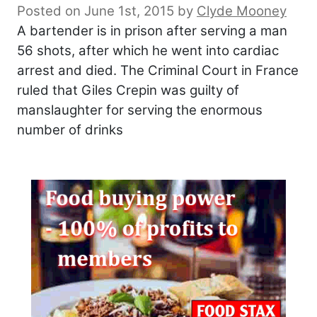
Posted on June 1st, 2015
by
Clyde Mooney
A bartender is in prison after serving a man
56 shots, after which he went into cardiac
arrest and died. The Criminal Court in France
ruled that Giles Crepin was guilty of
manslaughter for serving the enormous
number of drinks