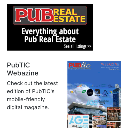
PubTIC
Webazine
Check out the latest
edition of PubTIC's
mobile-friendly
digital magazine.