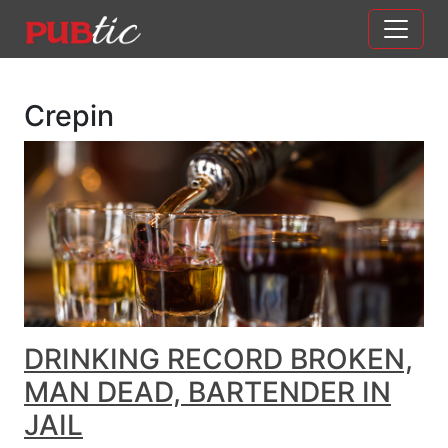
Main Navigation
Skip to content
Crepin
DRINKING RECORD BROKEN,
MAN DEAD, BARTENDER IN
JAIL