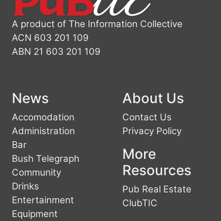
A product of The Information Collective
ACN 603 201 109
ABN 21 603 201 109
News
About Us
Accomodation
Contact Us
Administration
Privacy Policy
Bar
More
Bush Telegraph
Resources
Community
Drinks
Pub Real Estate
Entertainment
ClubTIC
Equipment