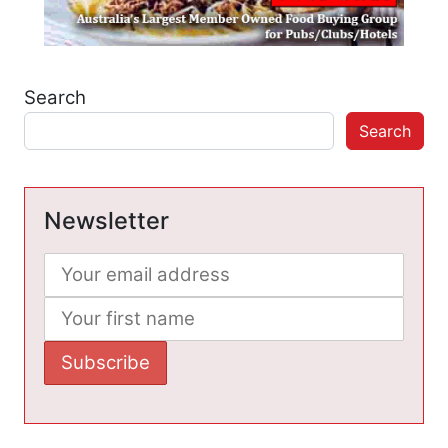
Search
Search
Newsletter