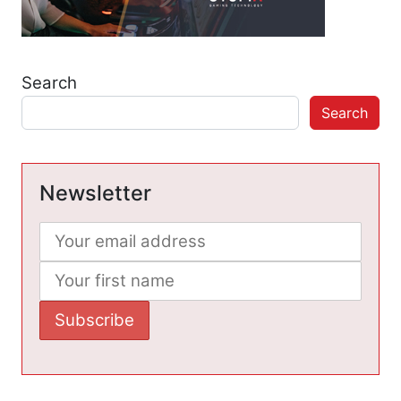
Search
Search
Newsletter