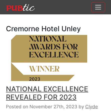
Main Navigation
Skip to content
Cremorne Hotel Unley
NATIONAL EXCELLENCE
REVEALED FOR 2023
Posted on November 27th, 2023
by
Clyde