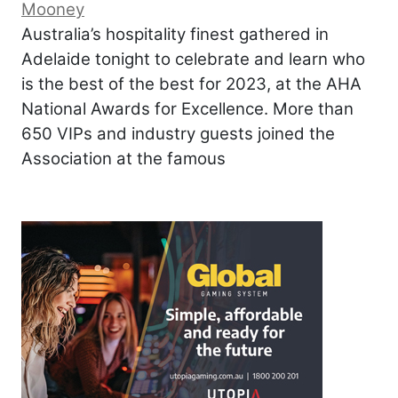
Mooney
Australia’s hospitality finest gathered in
Adelaide tonight to celebrate and learn who
is the best of the best for 2023, at the AHA
National Awards for Excellence. More than
650 VIPs and industry guests joined the
Association at the famous