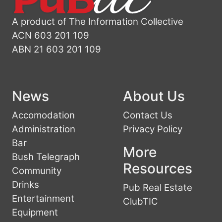
A product of The Information Collective
ACN 603 201 109
ABN 21 603 201 109
News
About Us
Accomodation
Contact Us
Administration
Privacy Policy
Bar
More
Bush Telegraph
Resources
Community
Drinks
Pub Real Estate
Entertainment
ClubTIC
Equipment