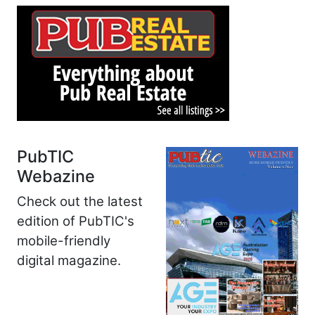
PubTIC
Webazine
Check out the latest
edition of PubTIC's
mobile-friendly
digital magazine.