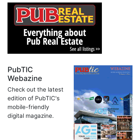
PubTIC
Webazine
Check out the latest
edition of PubTIC's
mobile-friendly
digital magazine.