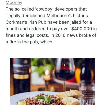
Mooney
The so-called ‘cowboy’ developers that
illegally demolished Melbourne’s historic
Corkman’s Irish Pub have been jailed for a
month and ordered to pay over $400,000 in
fines and legal costs. In 2016 news broke of
a fire in the pub, which