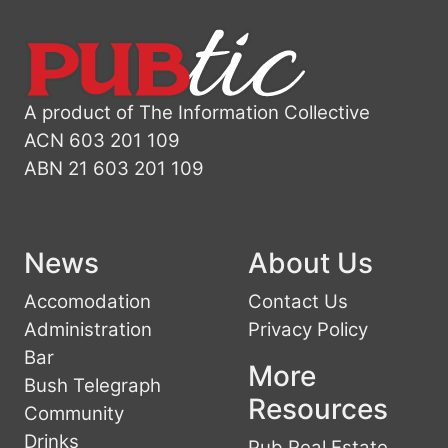
A product of The Information Collective
ACN 603 201 109
ABN 21 603 201 109
News
About Us
Accomodation
Contact Us
Administration
Privacy Policy
Bar
More
Bush Telegraph
Resources
Community
Drinks
Pub Real Estate