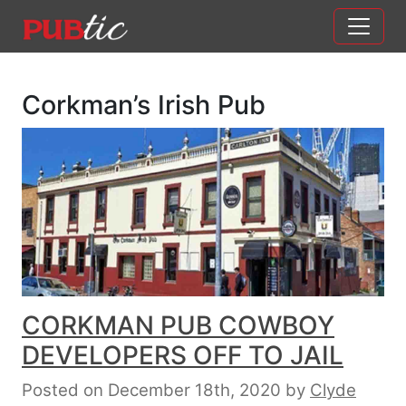
Main Navigation
Skip to content
Corkman’s Irish Pub
CORKMAN PUB COWBOY
DEVELOPERS OFF TO JAIL
Posted on December 18th, 2020
by
Clyde