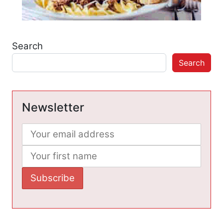
Search
Search
Newsletter