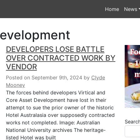
Home
News
Development
DEVELOPERS LOSE BATTLE
OVER CONTRACTED WORK BY
VENDOR
Posted on September 9th, 2024
by
Clyde
Mooney
The forces behind developers Virtical and
Core Asset Development have lost in their
attempt to sue the prior owner of the historic
Hotel Australasia over supposedly contracted
Searc
works not completed. Image: Australian
National University archives The heritage-
listed Hotel was built