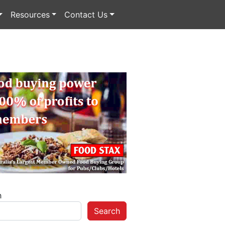
Resources
Contact Us
h
Search