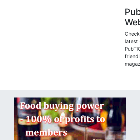
Pu
Web
Check
latest
PubTIC
friendl
magaz