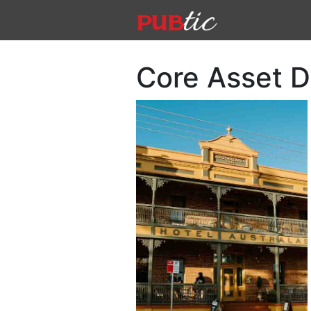
Main Navigation
Skip to content
Core Asset 