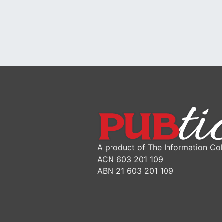
A product of The Information Col
ACN 603 201 109
ABN 21 603 201 109