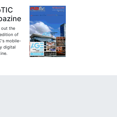
bTIC
azine
 out the
 edition of
's mobile-
y digital
ine.