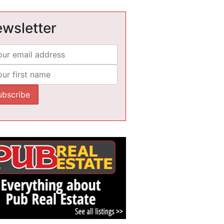
wsletter