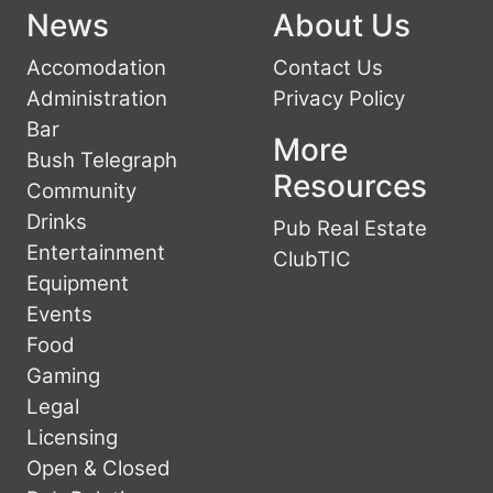
News
About Us
Accomodation
Contact Us
Administration
Privacy Policy
Bar
More
Bush Telegraph
Resources
Community
Drinks
Pub Real Estate
Entertainment
ClubTIC
Equipment
Events
Food
Gaming
Legal
Licensing
Open & Closed