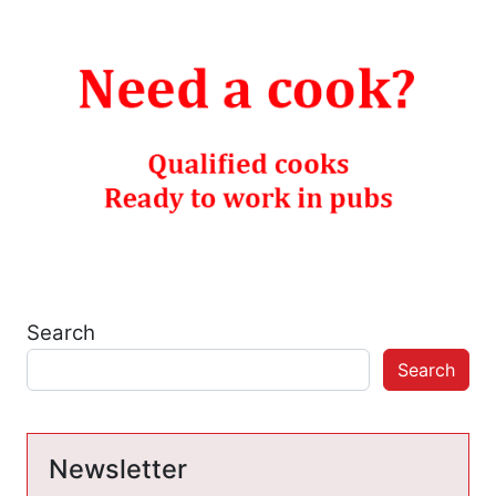
Search
Search
Newsletter