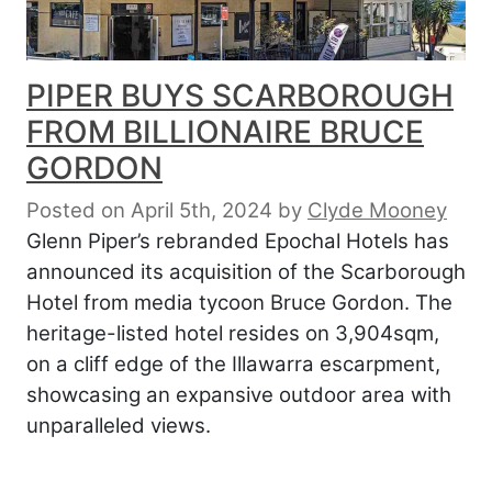
PIPER BUYS SCARBOROUGH
FROM BILLIONAIRE BRUCE
GORDON
Posted on April 5th, 2024
by
Clyde Mooney
Glenn Piper’s rebranded Epochal Hotels has
announced its acquisition of the Scarborough
Hotel from media tycoon Bruce Gordon. The
heritage-listed hotel resides on 3,904sqm,
on a cliff edge of the Illawarra escarpment,
showcasing an expansive outdoor area with
unparalleled views.