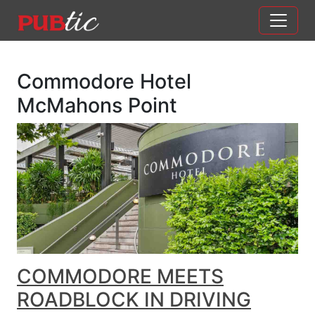
Main Navigation
Skip to content
Commodore Hotel
McMahons Point
COMMODORE MEETS
ROADBLOCK IN DRIVING