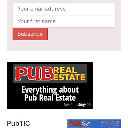
PubTIC