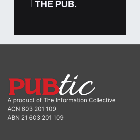
A product of The Information Collective
ACN 603 201 109
ABN 21 603 201 109