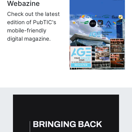
Webazine
Check out the latest
edition of PubTIC's
mobile-friendly
digital magazine.