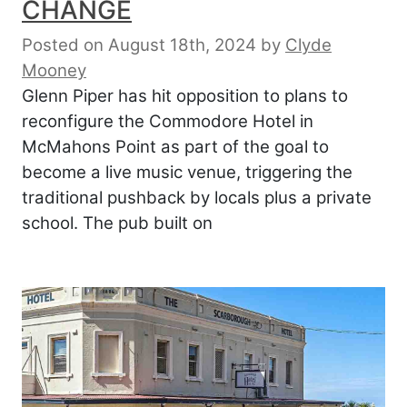
CHANGE
Posted on August 18th, 2024
by
Clyde
Mooney
Glenn Piper has hit opposition to plans to
reconfigure the Commodore Hotel in
McMahons Point as part of the goal to
become a live music venue, triggering the
traditional pushback by locals plus a private
school. The pub built on