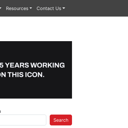
Resources
Contact Us
h
Search