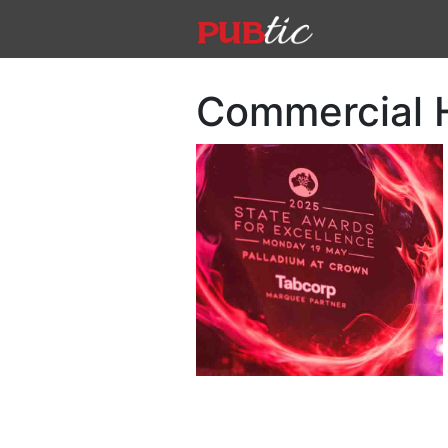
Main Navigation
Skip to content
Commercial 