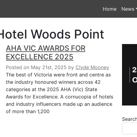
Home
News
Hotel Woods Point
AHA VIC AWARDS FOR
EXCELLENCE 2025
Posted on May 21st, 2025
by
Clyde Mooney
The best of Victoria were front and centre as
the industry honoured winners across 42
categories at the 2025 AHA (Vic) State
Awards for Excellence. A cornucopia of hotels
and industry influencers made up an audience
of more than 1,200
Searc