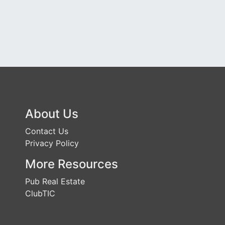
About Us
Contact Us
Privacy Policy
More Resources
Pub Real Estate
ClubTIC