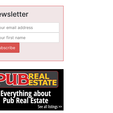
wsletter