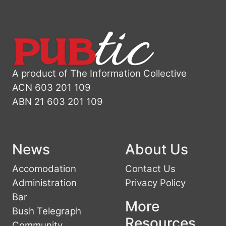
A product of The Information Collective
ACN 603 201 109
ABN 21 603 201 109
News
About Us
Accomodation
Contact Us
Administration
Privacy Policy
Bar
More
Bush Telegraph
Resources
Community