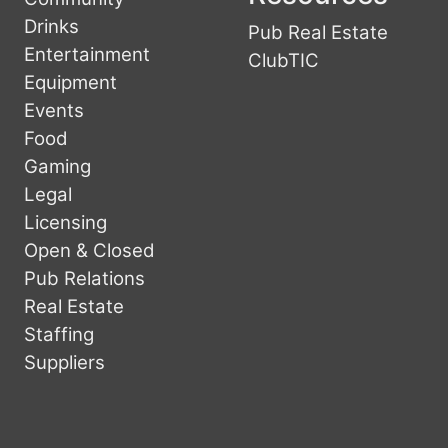
Drinks
Pub Real Estate
Entertainment
ClubTIC
Equipment
Events
Food
Gaming
Legal
Licensing
Open & Closed
Pub Relations
Real Estate
Staffing
Suppliers