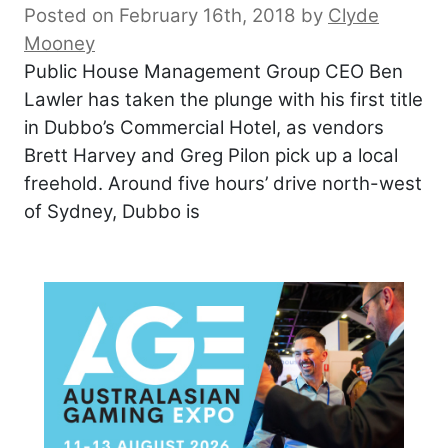
Posted on February 16th, 2018
by
Clyde
Mooney
Public House Management Group CEO Ben
Lawler has taken the plunge with his first title
in Dubbo’s Commercial Hotel, as vendors
Brett Harvey and Greg Pilon pick up a local
freehold. Around five hours’ drive north-west
of Sydney, Dubbo is