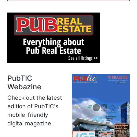
PubTIC
Webazine
Check out the latest
edition of PubTIC's
mobile-friendly
digital magazine.