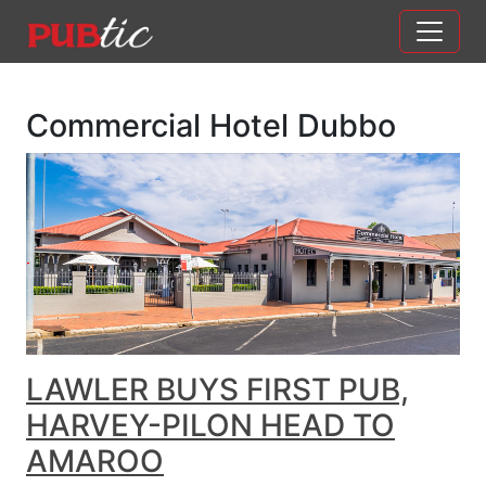
Main Navigation
Skip to content
Commercial Hotel Dubbo
LAWLER BUYS FIRST PUB,
HARVEY-PILON HEAD TO
AMAROO