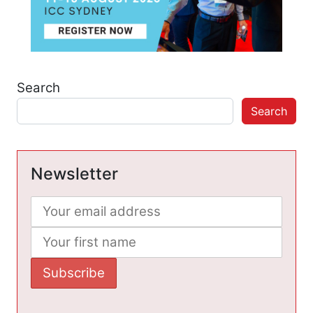
Search
Search
Newsletter