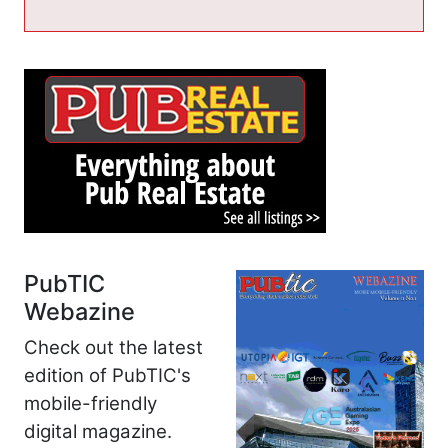
PubTIC
Webazine
Check out the latest
edition of PubTIC's
mobile-friendly
digital magazine.