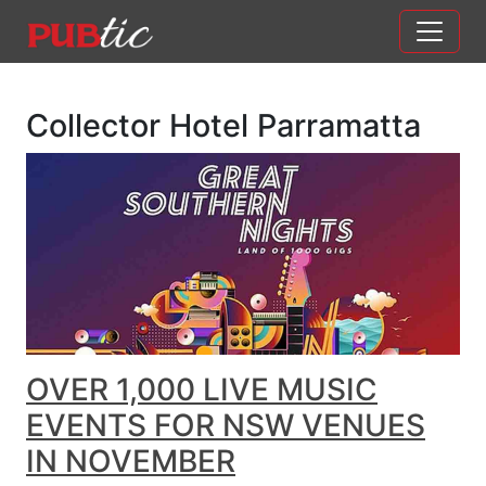
Main Navigation
Skip to content
Collector Hotel Parramatta
OVER 1,000 LIVE MUSIC
EVENTS FOR NSW VENUES
IN NOVEMBER