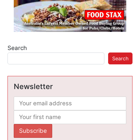
Search
Search
Newsletter