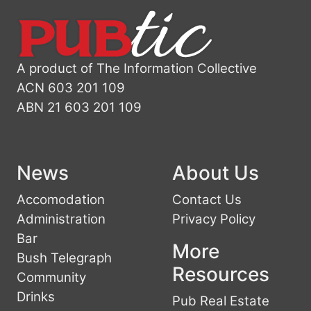
A product of The Information Collective
ACN 603 201 109
ABN 21 603 201 109
News
About Us
Accomodation
Contact Us
Administration
Privacy Policy
Bar
More
Bush Telegraph
Resources
Community
Drinks
Pub Real Estate