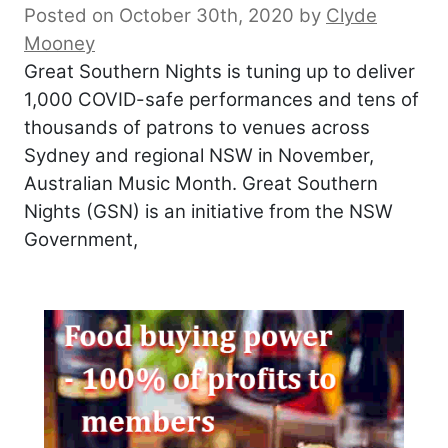
Posted on October 30th, 2020
by
Clyde
Mooney
Great Southern Nights is tuning up to deliver
1,000 COVID-safe performances and tens of
thousands of patrons to venues across
Sydney and regional NSW in November,
Australian Music Month. Great Southern
Nights (GSN) is an initiative from the NSW
Government,