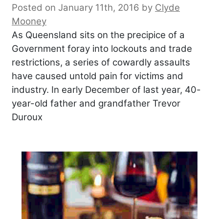
Posted on January 11th, 2016
by
Clyde
Mooney
As Queensland sits on the precipice of a
Government foray into lockouts and trade
restrictions, a series of cowardly assaults
have caused untold pain for victims and
industry. In early December of last year, 40-
year-old father and grandfather Trevor
Duroux