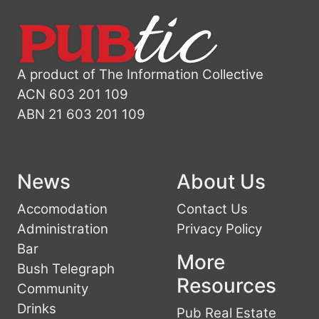
A product of The Information Collective
ACN 603 201 109
ABN 21 603 201 109
News
About Us
Accomodation
Contact Us
Administration
Privacy Policy
Bar
More
Bush Telegraph
Resources
Community
Drinks
Pub Real Estate