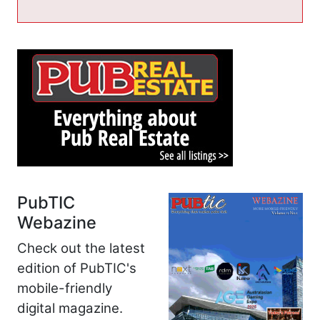
PubTIC
Webazine
Check out the latest
edition of PubTIC's
mobile-friendly
digital magazine.