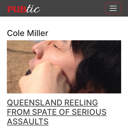
Main Navigation
Skip to content
Cole Miller
QUEENSLAND REELING
FROM SPATE OF SERIOUS
ASSAULTS