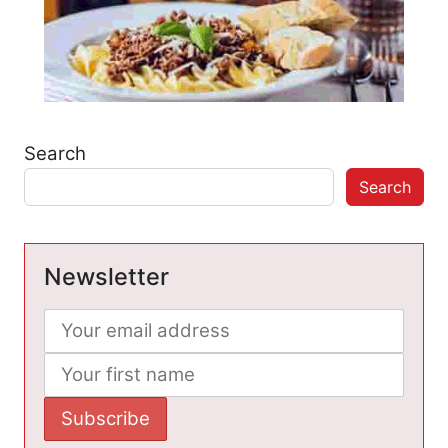
Search
Search
Newsletter