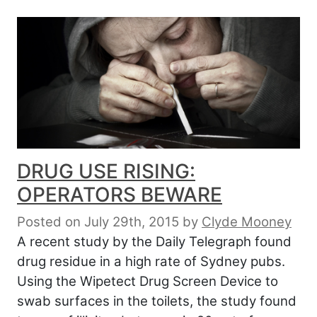
DRUG USE RISING:
OPERATORS BEWARE
Posted on July 29th, 2015
by
Clyde Mooney
A recent study by the Daily Telegraph found
drug residue in a high rate of Sydney pubs.
Using the Wipetect Drug Screen Device to
swab surfaces in the toilets, the study found