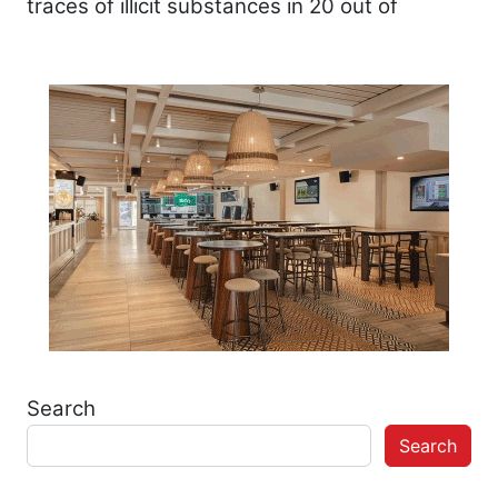
traces of illicit substances in 20 out of
Search
Search