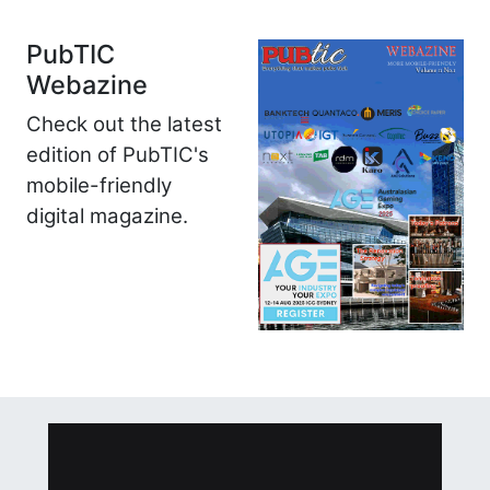
PubTIC
Webazine
Check out the latest
edition of PubTIC's
mobile-friendly
digital magazine.