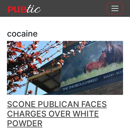
Main Navigation
Skip to content
cocaine
SCONE PUBLICAN FACES
CHARGES OVER WHITE
POWDER