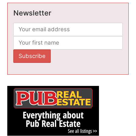
Newsletter