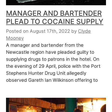
MANAGER AND BARTENDER
PLEAD TO COCAINE SUPPLY
Posted on August 17th, 2022
by
Clyde
Mooney
A manager and bartender from the
Newcastle region have pleaded guilty to
supplying drugs to patrons in the hotel. On
the evening of 29 April, police with the Port
Stephens Hunter Drug Unit allegedly
observed Gareth Ian Wilkinson offering to