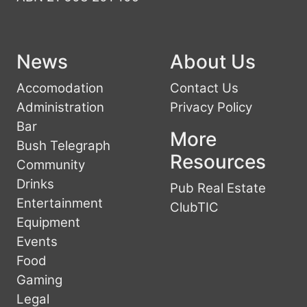
News
About Us
Accomodation
Contact Us
Administration
Privacy Policy
Bar
More
Bush Telegraph
Resources
Community
Drinks
Pub Real Estate
Entertainment
ClubTIC
Equipment
Events
Food
Gaming
Legal