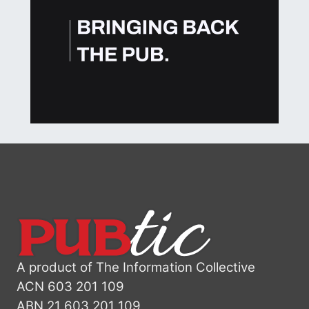
A product of The Information Collective
ACN 603 201 109
ABN 21 603 201 109