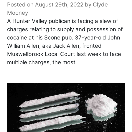
Posted on August 29th, 2022
by
Clyde
Mooney
A Hunter Valley publican is facing a slew of
charges relating to supply and possession of
cocaine at his Scone pub. 37-year-old John
William Allen, aka Jack Allen, fronted
Muswellbrook Local Court last week to face
multiple charges, the most