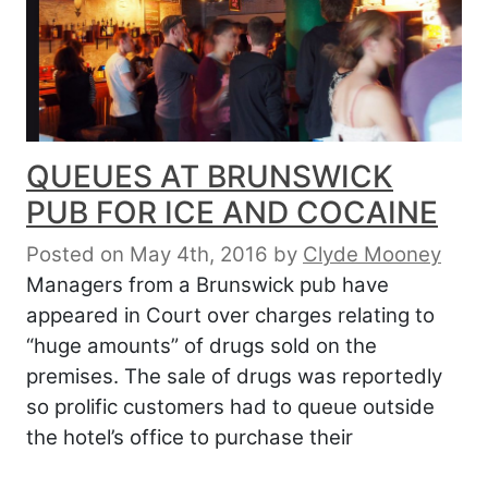
QUEUES AT BRUNSWICK
PUB FOR ICE AND COCAINE
Posted on May 4th, 2016
by
Clyde Mooney
Managers from a Brunswick pub have
appeared in Court over charges relating to
“huge amounts” of drugs sold on the
premises. The sale of drugs was reportedly
so prolific customers had to queue outside
the hotel’s office to purchase their