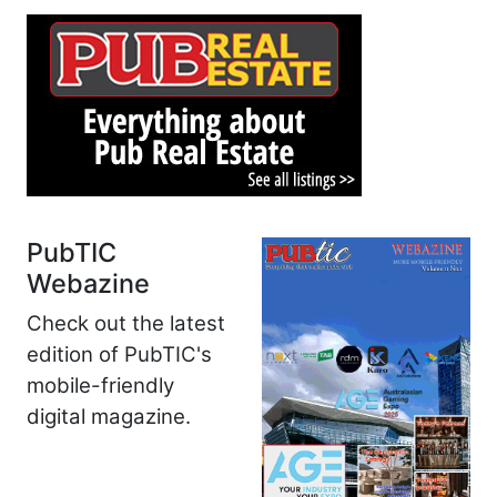
PubTIC
Webazine
Check out the latest
edition of PubTIC's
mobile-friendly
digital magazine.