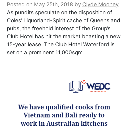
Posted on May 25th, 2018
by
Clyde Mooney
As pundits speculate on the disposition of
Coles’ Liquorland-Spirit cache of Queensland
pubs, the freehold interest of the Group’s
Club Hotel has hit the market boasting a new
15-year lease. The Club Hotel Waterford is
set on a prominent 11,000sqm