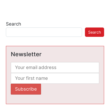
Search
Search
Newsletter