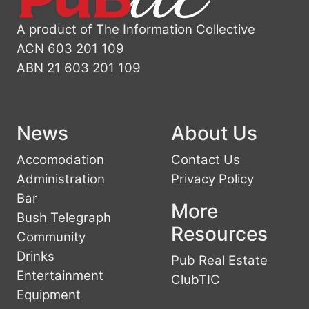
A product of The Information Collective
ACN 603 201 109
ABN 21 603 201 109
News
About Us
Accomodation
Contact Us
Administration
Privacy Policy
Bar
More
Bush Telegraph
Resources
Community
Drinks
Pub Real Estate
Entertainment
ClubTIC
Equipment