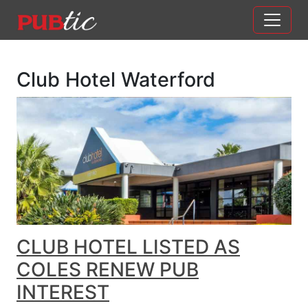
Main Navigation
Skip to content
Club Hotel Waterford
CLUB HOTEL LISTED AS
COLES RENEW PUB
INTEREST