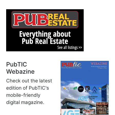
PubTIC
Webazine
Check out the latest
edition of PubTIC's
mobile-friendly
digital magazine.