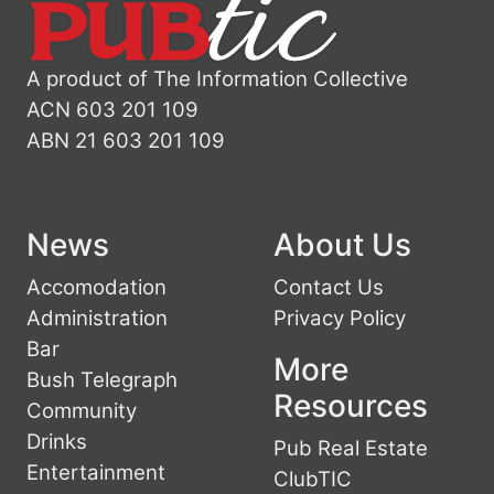
A product of The Information Collective
ACN 603 201 109
ABN 21 603 201 109
News
About Us
Accomodation
Contact Us
Administration
Privacy Policy
Bar
More
Bush Telegraph
Resources
Community
Drinks
Pub Real Estate
Entertainment
ClubTIC