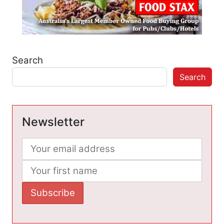
Search
Search
Newsletter