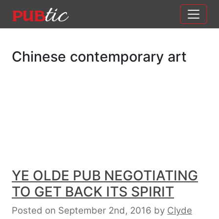
Main Navigation
Skip to content
Chinese contemporary art
YE OLDE PUB NEGOTIATING
TO GET BACK ITS SPIRIT
Posted on September 2nd, 2016
by
Clyde