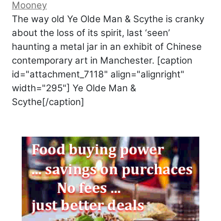
Mooney
The way old Ye Olde Man & Scythe is cranky
about the loss of its spirit, last ‘seen’
haunting a metal jar in an exhibit of Chinese
contemporary art in Manchester. [caption
id="attachment_7118" align="alignright"
width="295"] Ye Olde Man &
Scythe[/caption]