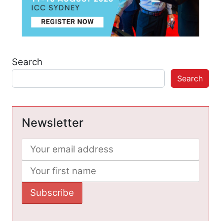
Search
Search
Newsletter