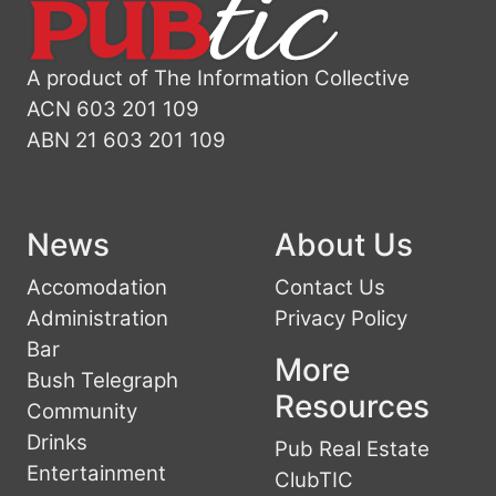
A product of The Information Collective
ACN 603 201 109
ABN 21 603 201 109
News
About Us
Accomodation
Contact Us
Administration
Privacy Policy
Bar
More
Bush Telegraph
Resources
Community
Drinks
Pub Real Estate
Entertainment
ClubTIC