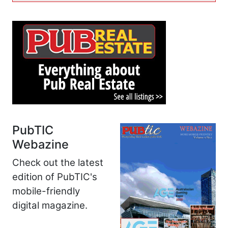
PubTIC
Webazine
Check out the latest
edition of PubTIC's
mobile-friendly
digital magazine.