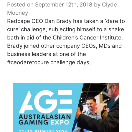
Posted on September 12th, 2018
by
Clyde
Mooney
Redcape CEO Dan Brady has taken a ‘dare to
cure’ challenge, subjecting himself to a snake
bath in aid of the Children’s Cancer Institute.
Brady joined other company CEOs, MDs and
business leaders at one of the
#ceodaretocure challenge days,