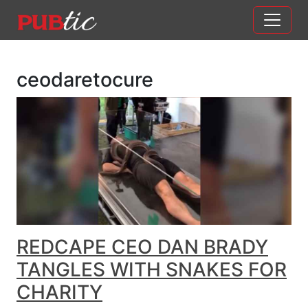
Main Navigation
Skip to content
ceodaretocure
REDCAPE CEO DAN BRADY
TANGLES WITH SNAKES FOR
CHARITY