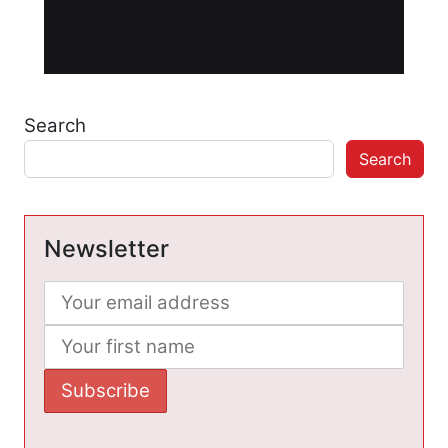
Search
Search
Newsletter