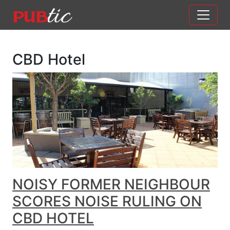
Main Navigation
Skip to content
CBD Hotel
NOISY FORMER NEIGHBOUR
SCORES NOISE RULING ON
CBD HOTEL