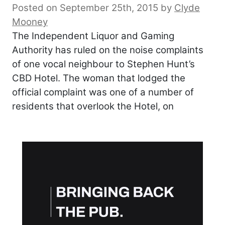
Posted on September 25th, 2015
by
Clyde
Mooney
The Independent Liquor and Gaming
Authority has ruled on the noise complaints
of one vocal neighbour to Stephen Hunt’s
CBD Hotel. The woman that lodged the
official complaint was one of a number of
residents that overlook the Hotel, on