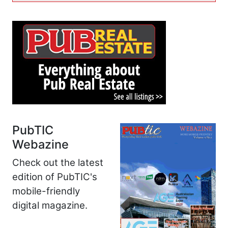
PubTIC
Webazine
Check out the latest
edition of PubTIC's
mobile-friendly
digital magazine.