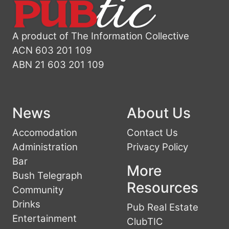
A product of The Information Collective
ACN 603 201 109
ABN 21 603 201 109
News
About Us
Accomodation
Contact Us
Administration
Privacy Policy
Bar
More
Bush Telegraph
Resources
Community
Drinks
Pub Real Estate
Entertainment
ClubTIC